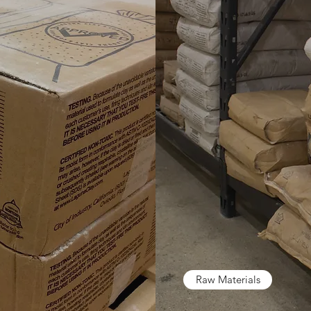
Raw Materials