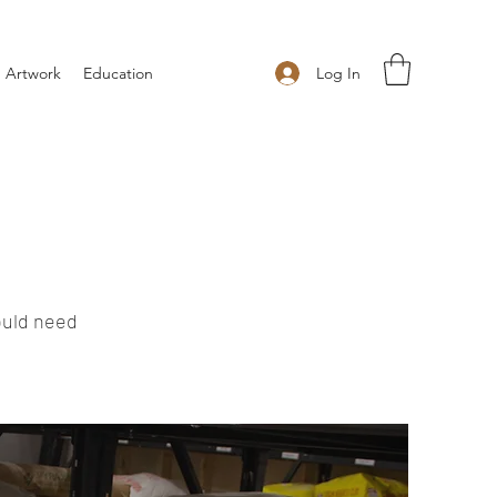
Log In
 Artwork
Education
ould need