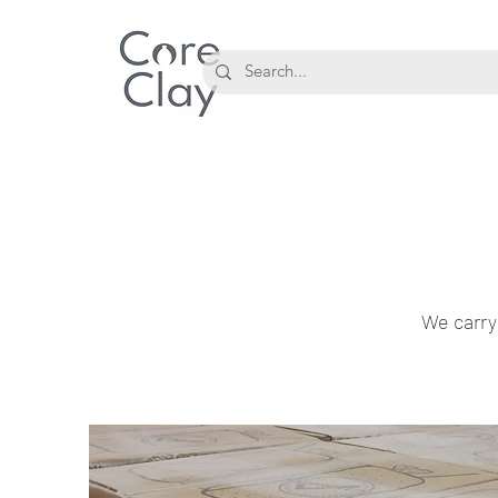
We carry