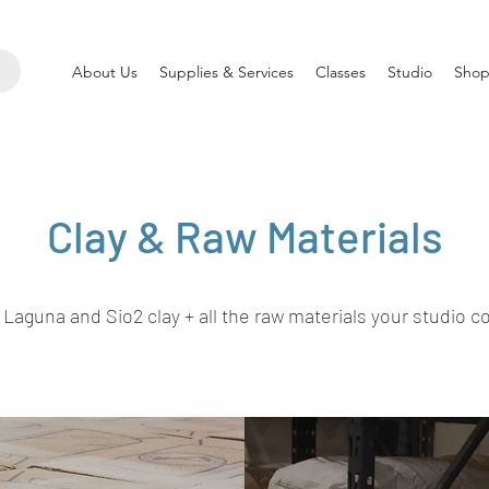
About Us
Supplies & Services
Classes
Studio
Shop
Clay & Raw Materials
 Laguna and Sio2 clay + all the raw materials your studio c