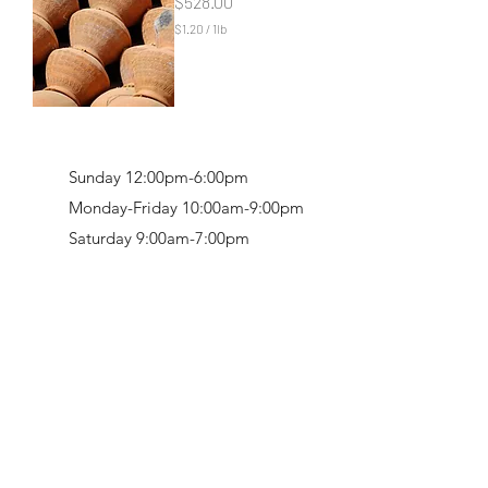
Price
$528.00
n
d
$1.20
/
1lb
$
1
.
2
0
p
e
r
Sunday 12:00pm-6:00pm
1
P
Monday-Friday 10:00am-9:00pm
o
Saturday 9:00am-7:00pm
u
n
d
Retail & Studio:
1912 Hudson Avenue
Mason Gallery:
3846 Montgomery Road