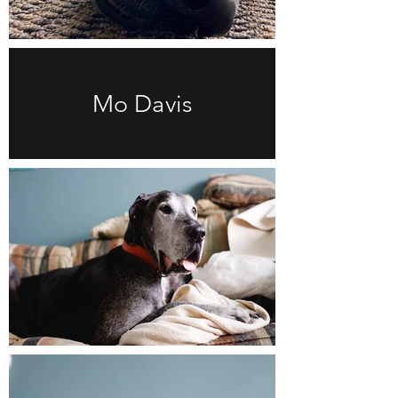
Mo Davis