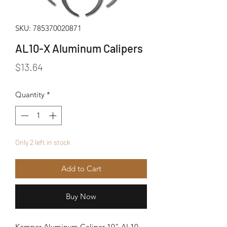
SKU: 785370020871
AL10-X Aluminum Calipers
Price
$13.64
Quantity
*
Only 2 left in stock
Add to Cart
Buy Now
Kemper Aluminum Caliper 10" AL10