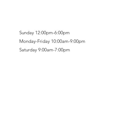
Sunday 12:00pm-6:00pm
Monday-Friday 10:00am-9:00pm
Saturday 9:00am-7:00pm
Retail & Studio:
1912 Hudson Avenue
Mason Gallery:
3846 Montgomery Road
Norwood, OH 45212