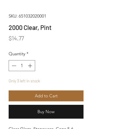
SKU: 651032020001
2000 Clear, Pint
Price
$14.77
Quantity
*
Only 3 left in stock
Add to Cart
Buy Now
Clear Glaze, Stoneware. Cone 5-6