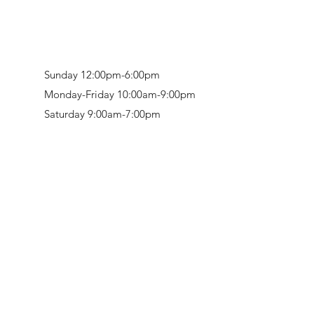
Sunday 12:00pm-6:00pm
Monday-Friday 10:00am-9:00pm
Saturday 9:00am-7:00pm
Retail & Studio:
1912 Hudson Avenue
Mason Gallery:
3846 Montgomery Road
Norwood, OH 45212