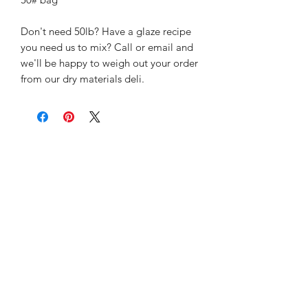
Don't need 50lb? Have a glaze recipe
you need us to mix? Call or email and
we'll be happy to weigh out your order
from our dry materials deli.