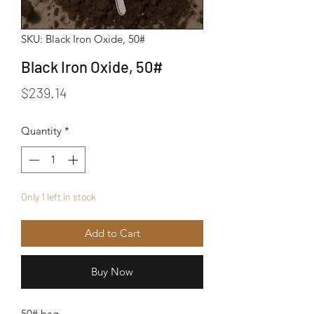
SKU: Black Iron Oxide, 50#
Black Iron Oxide, 50#
Price
$239.14
Quantity
*
Only 1 left in stock
Add to Cart
Buy Now
50# bag