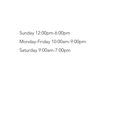
Sunday 12:00pm-6:00pm
Monday-Friday 10:00am-9:00pm
Saturday 9:00am-7:00pm
Retail & Studio:
1912 Hudson Avenue
Mason Gallery:
3846 Montgomery Road
Norwood, OH 45212