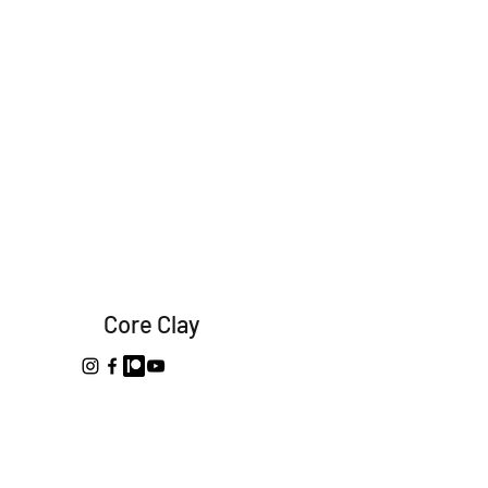
Core Clay