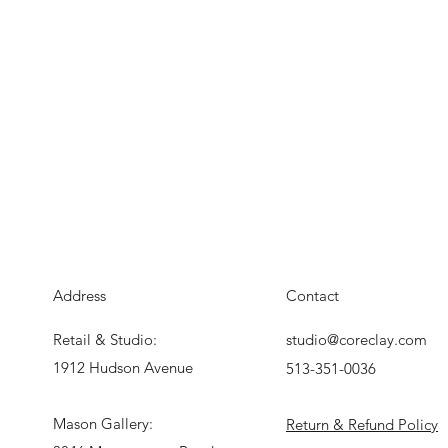
Address
Contact
Retail & Studio:
studio@coreclay.com
1912 Hudson Avenue
513-351-0036
Mason Gallery:
Return & Refund Policy