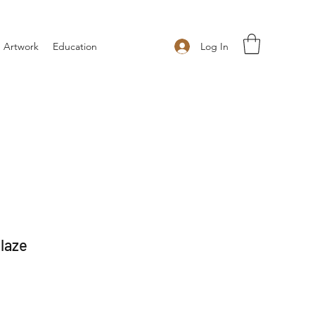
Log In
 Artwork
Education
laze
 Price