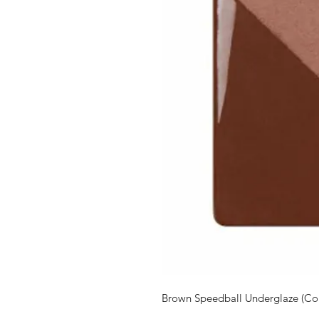
Brown Speedball Underglaze (Co