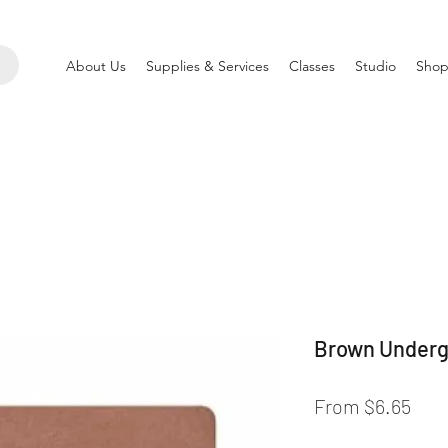
About Us
Supplies & Services
Classes
Studio
Shop
Brown Underg
Sale
From
$6.65