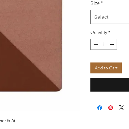
Size
*
Select
Quantity
*
Add to Cart
ne 06-6)