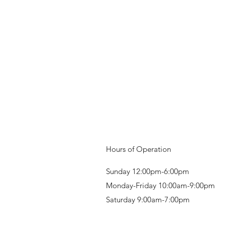
Hours of Operation
Sunday 12:00pm-6:00pm
Monday-Friday 10:00am-9:00pm
Saturday 9:00am-7:00pm