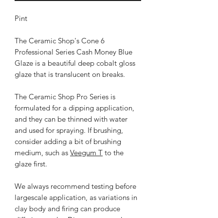
Pint
The Ceramic Shop's Cone 6
Professional Series Cash Money Blue
Glaze is a beautiful deep cobalt gloss
glaze that is translucent on breaks.
The Ceramic Shop Pro Series is
formulated for a dipping application,
and they can be thinned with water
and used for spraying. If brushing,
consider adding a bit of brushing
medium, such as
Veegum T
to the
glaze first.
We always recommend testing before
largescale application, as variations in
clay body and firing can produce