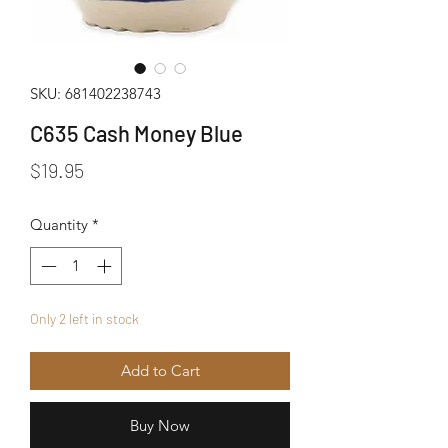
SKU: 681402238743
C635 Cash Money Blue
Price
$19.95
Quantity
*
Only 2 left in stock
Add to Cart
Buy Now