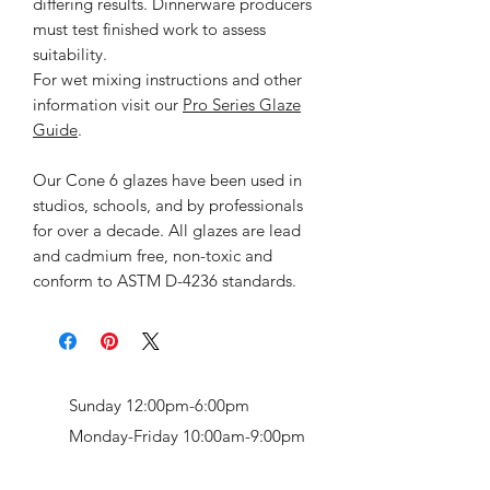
differing results. Dinnerware producers
must test finished work to assess
suitability.
For wet mixing instructions and other
information visit our
Pro Series Glaze
Guide
.
Our Cone 6 glazes have been used in
studios, schools, and by professionals
for over a decade. All glazes are lead
and cadmium free, non-toxic and
conform to ASTM D-4236 standards.
Sunday 12:00pm-6:00pm
Monday-Friday 10:00am-9:00pm
Saturday 9:00am-7:00pm