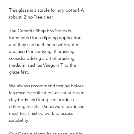
This glaze is a staple for any potter! A
robust, Zinc-Free clear.
The Ceramic Shop Pro Series is
formulated for a dipping application,
and they can be thinned with water
and used for spraying. If brushing,
consider adding a bit of brushing
medium, such as
Veegum T
to the
glaze first.
We always recommend testing before
largescale application, as variations in
clay body and firing can produce
differing results. Dinnerware producers
must test finished work to assess
suitability.
Our Cone 6 glazes have been used in