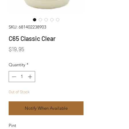
SKU: 681402238903
C65 Classic Clear
Price
$19.95
Quantity
*
Out of Stock
Notify When Available
Pint