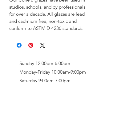
studios, schools, and by professionals
for over a decade. All glazes are lead
and cadmium free, non-toxic and
conform to ASTM D-4236 standards.
Sunday 12:00pm-6:00pm
Monday-Friday 10:00am-9:00pm
Saturday 9:00am-7:00pm
Retail & Studio:
1912 Hudson Avenue