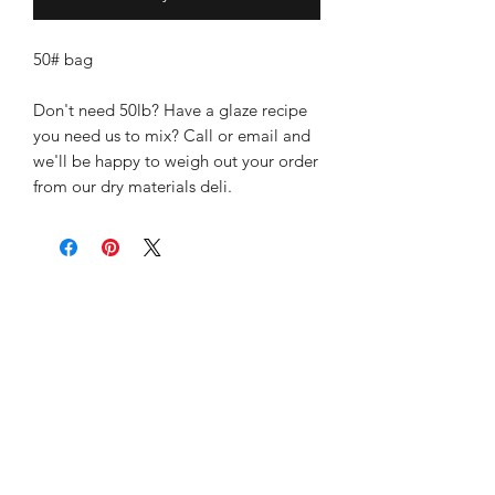
50# bag
Don't need 50lb? Have a glaze recipe
you need us to mix? Call or email and
we'll be happy to weigh out your order
from our dry materials deli.