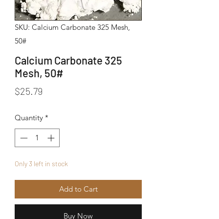
SKU: Calcium Carbonate 325 Mesh,
50#
Calcium Carbonate 325
Mesh, 50#
Price
$25.79
Quantity
*
Only 3 left in stock
Add to Cart
Buy Now