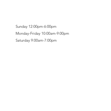
Sunday 12:00pm-6:00pm
Monday-Friday 10:00am-9:00pm
Saturday 9:00am-7:00pm
Retail & Studio:
1912 Hudson Avenue
Mason Gallery:
3846 Montgomery Road
Norwood, OH 45212