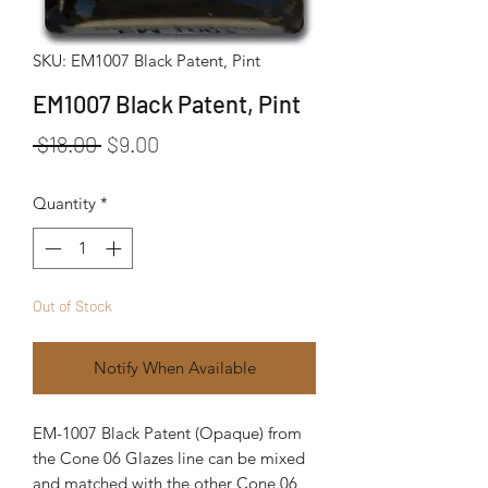
SKU: EM1007 Black Patent, Pint
EM1007 Black Patent, Pint
Regular Price
Sale Price
 $18.00 
$9.00
Quantity
*
Out of Stock
Notify When Available
EM-1007 Black Patent (Opaque) from
the Cone 06 Glazes line can be mixed
and matched with the other Cone 06