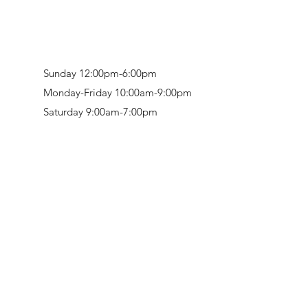
Sunday 12:00pm-6:00pm
Monday-Friday 10:00am-9:00pm
Saturday 9:00am-7:00pm
Retail & Studio:
1912 Hudson Avenue
Mason Gallery:
3846 Montgomery Road
Norwood, OH 45212