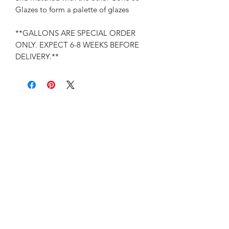
Glazes to form a palette of glazes
**GALLONS ARE SPECIAL ORDER
ONLY. EXPECT 6-8 WEEKS BEFORE
DELIVERY.**