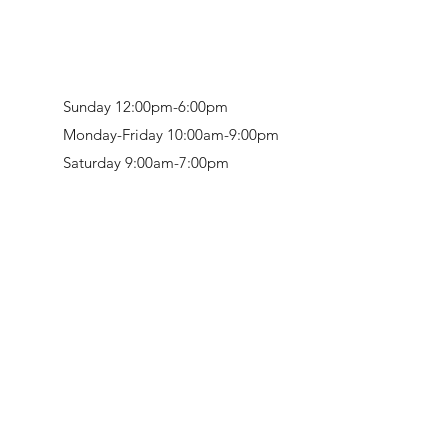
Sunday 12:00pm-6:00pm
Monday-Friday 10:00am-9:00pm
Saturday 9:00am-7:00pm
Retail & Studio:
1912 Hudson Avenue
Mason Gallery:
3846 Montgomery Road
Norwood, OH 45212