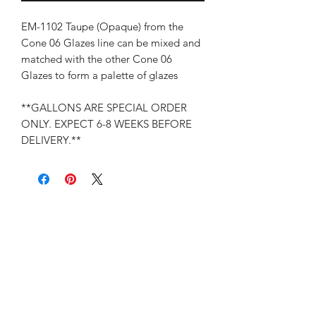
EM-1102 Taupe (Opaque) from the
Cone 06 Glazes line can be mixed and
matched with the other Cone 06
Glazes to form a palette of glazes
**GALLONS ARE SPECIAL ORDER
ONLY. EXPECT 6-8 WEEKS BEFORE
DELIVERY.**