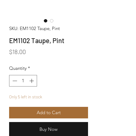
SKU: EM1102 Taupe, Pint
EM1102 Taupe, Pint
Price
$18.00
Quantity
*
Only 5 left in stock
Add to Cart
Buy Now