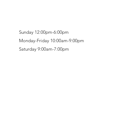
Sunday 12:00pm-6:00pm
Monday-Friday 10:00am-9:00pm
Saturday 9:00am-7:00pm
Retail & Studio:
1912 Hudson Avenue
Mason Gallery:
3846 Montgomery Road
Norwood, OH 45212