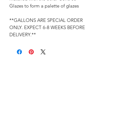
Glazes to form a palette of glazes
**GALLONS ARE SPECIAL ORDER
ONLY. EXPECT 6-8 WEEKS BEFORE
DELIVERY.**