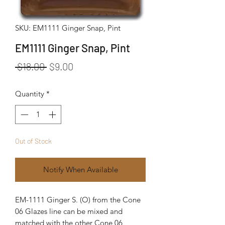
SKU: EM1111 Ginger Snap, Pint
EM1111 Ginger Snap, Pint
Regular Price
Sale Price
 $18.00 
$9.00
Quantity
*
Out of Stock
Notify When Available
EM-1111 Ginger S. (O) from the Cone
06 Glazes line can be mixed and
matched with the other Cone 06