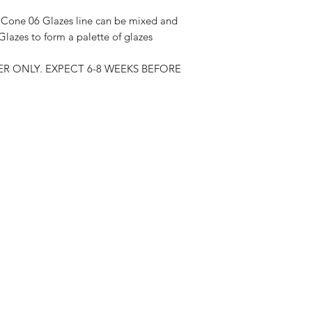
one 06 Glazes line can be mixed and
lazes to form a palette of glazes
R ONLY. EXPECT 6-8 WEEKS BEFORE