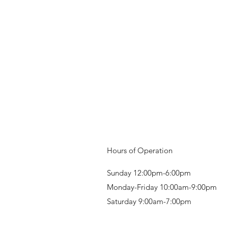
Hours of Operation
Sunday 12:00pm-6:00pm
Monday-Friday 10:00am-9:00pm
Saturday 9:00am-7:00pm