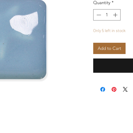
Quantity
*
Only 5 left in stock
Add to Cart