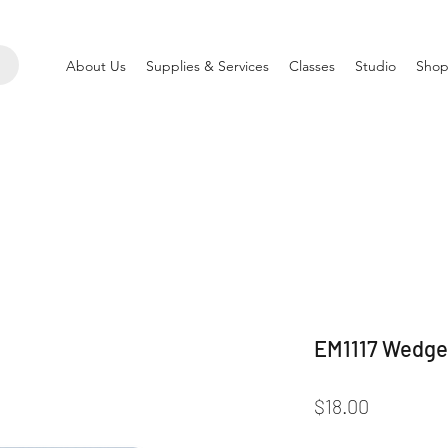
About Us
Supplies & Services
Classes
Studio
Shop
EM1117 Wedge
Price
$18.00