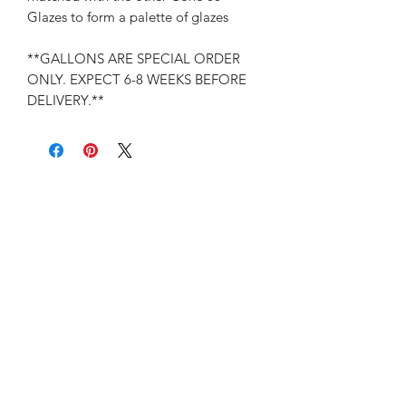
Glazes to form a palette of glazes
**GALLONS ARE SPECIAL ORDER
ONLY. EXPECT 6-8 WEEKS BEFORE
DELIVERY.**