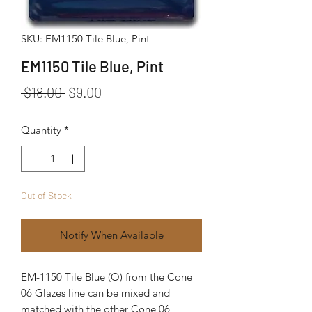
SKU: EM1150 Tile Blue, Pint
EM1150 Tile Blue, Pint
Regular Price
Sale Price
 $18.00 
$9.00
Quantity
*
Out of Stock
Notify When Available
EM-1150 Tile Blue (O) from the Cone
06 Glazes line can be mixed and
matched with the other Cone 06