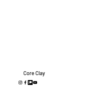
Core Clay