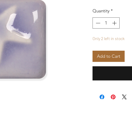
Quantity
*
Only 2 left in stock
Add to Cart