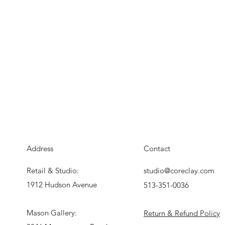
Address
Contact
Retail & Studio:
studio@coreclay.com
1912 Hudson Avenue
513-351-0036
Mason Gallery:
Return & Refund Policy