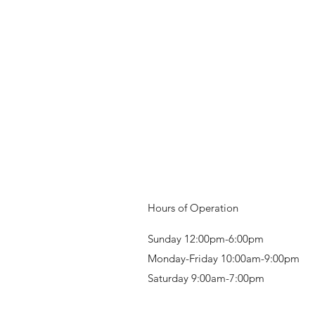
Hours of Operation
Sunday 12:00pm-6:00pm
Monday-Friday 10:00am-9:00pm
Saturday 9:00am-7:00pm