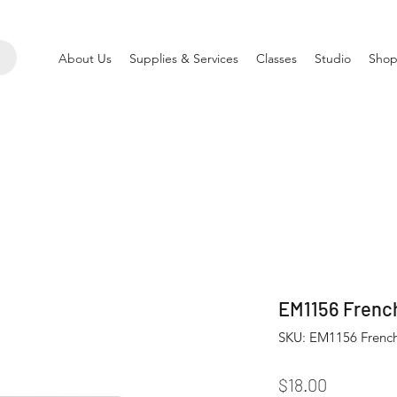
About Us
Supplies & Services
Classes
Studio
Shop
EM1156 French
SKU: EM1156 French
Price
$18.00