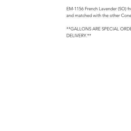
EM-1156 French Lavender (SO) fr
and matched with the other Cone 
**GALLONS ARE SPECIAL ORDE
DELIVERY.**