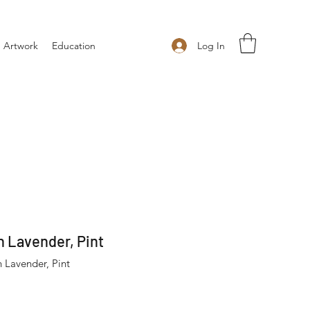
Log In
 Artwork
Education
 Lavender, Pint
 Lavender, Pint