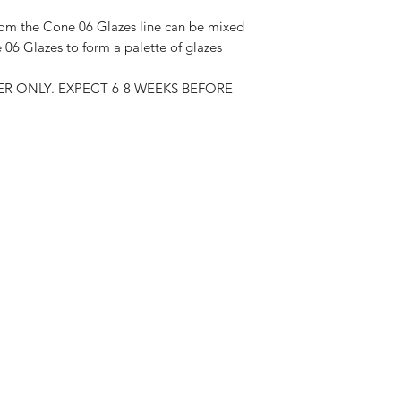
om the Cone 06 Glazes line can be mixed
06 Glazes to form a palette of glazes
R ONLY. EXPECT 6-8 WEEKS BEFORE