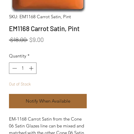
SKU: EM1168 Carrot Satin, Pint
EM1168 Carrot Satin, Pint
Regular Price
Sale Price
 $18.00 
$9.00
Quantity
*
Out of Stock
Notify When Available
EM-1168 Carrot Satin from the Cone
06 Satin Glazes line can be mixed and
matched with the other Cone 06 Satin