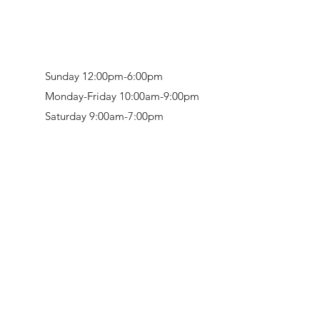
Sunday 12:00pm-6:00pm
Monday-Friday 10:00am-9:00pm
Saturday 9:00am-7:00pm
Retail & Studio:
1912 Hudson Avenue
Mason Gallery:
3846 Montgomery Road
Norwood, OH 45212