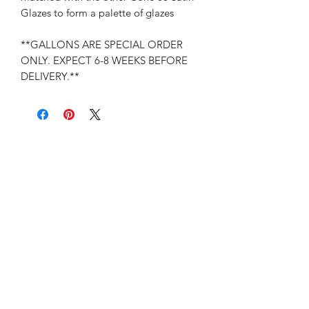
Glazes to form a palette of glazes
**GALLONS ARE SPECIAL ORDER
ONLY. EXPECT 6-8 WEEKS BEFORE
DELIVERY.**