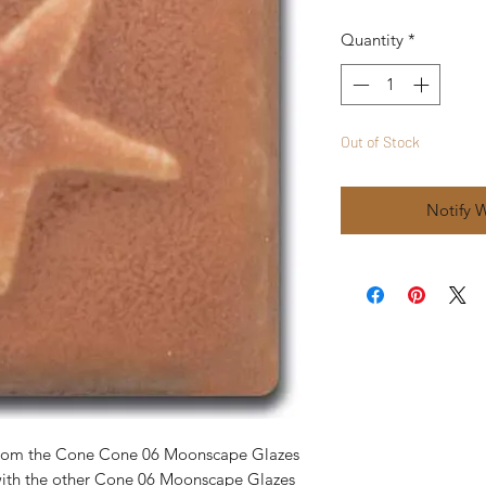
Quantity
*
Out of Stock
Notify 
 from the Cone Cone 06 Moonscape Glazes
with the other Cone 06 Moonscape Glazes