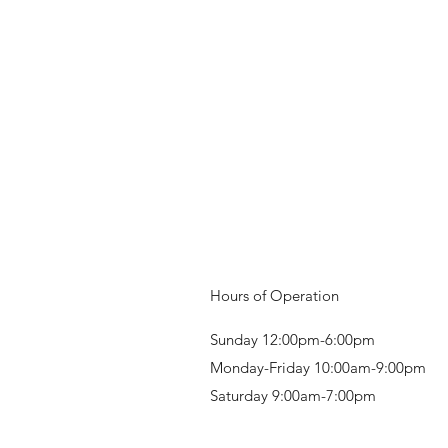
Hours of Operation
Sunday 12:00pm-6:00pm
Monday-Friday 10:00am-9:00pm
Saturday 9:00am-7:00pm