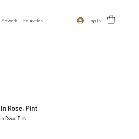
Log In
 Artwork
Education
in Rose, Pint
n Rose, Pint