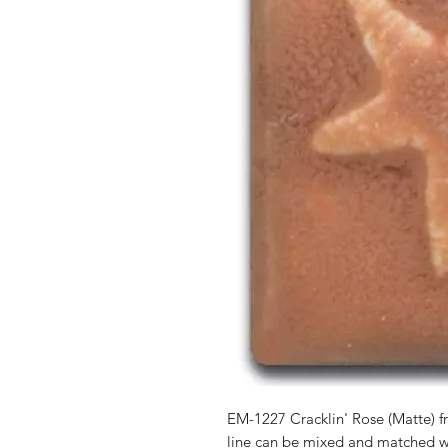
EM-1227 Cracklin' Rose (Matte)
line can be mixed and matched 