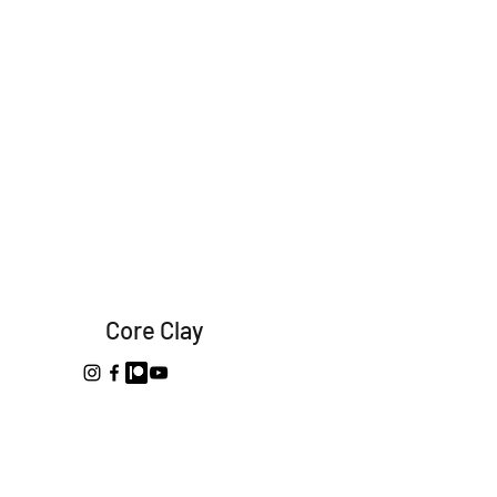
Core Clay