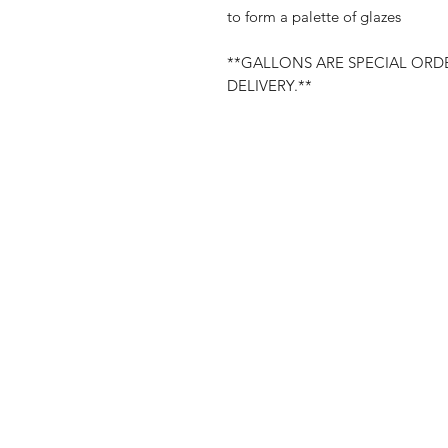
to form a palette of glazes
**GALLONS ARE SPECIAL ORDE
DELIVERY.**