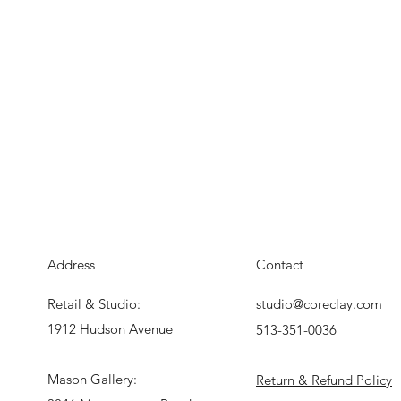
Address
Contact
Retail & Studio:
studio@coreclay.com
1912 Hudson Avenue
513-351-0036
Mason Gallery:
Return & Refund Policy