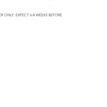
R ONLY. EXPECT 6-8 WEEKS BEFORE