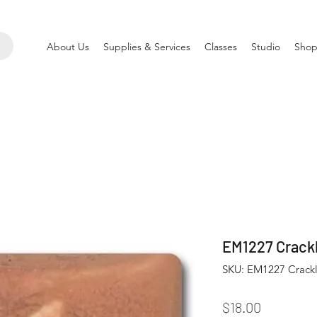
About Us
Supplies & Services
Classes
Studio
Shop
EM1227 Crackl
SKU: EM1227 Crackli
Price
$18.00