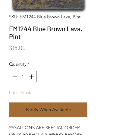
SKU: EM1244 Blue Brown Lava, Pint
EM1244 Blue Brown Lava,
Pint
Price
$18.00
Quantity
*
Out of Stock
Notify When Available
**GALLONS ARE SPECIAL ORDER
ONLY. EXPECT 6-8 WEEKS BEFORE