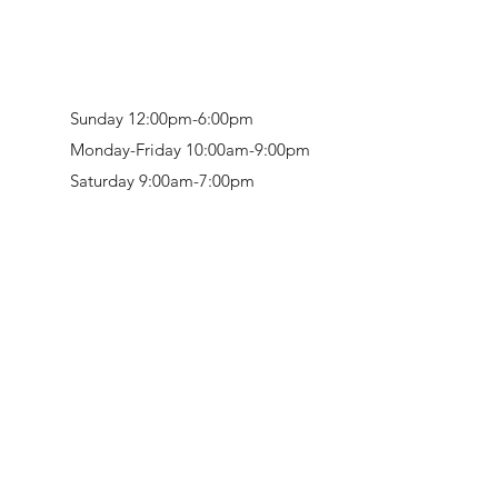
Sunday 12:00pm-6:00pm
Monday-Friday 10:00am-9:00pm
Saturday 9:00am-7:00pm
Retail & Studio:
1912 Hudson Avenue
Mason Gallery:
3846 Montgomery Road
Norwood, OH 45212