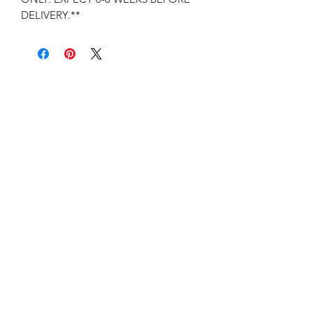
DELIVERY.**