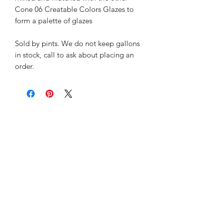
Cone 06 Creatable Colors Glazes to
form a palette of glazes
Sold by pints. We do not keep gallons
in stock, call to ask about placing an
order.