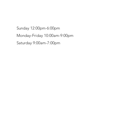
Sunday 12:00pm-6:00pm
Monday-Friday 10:00am-9:00pm
Saturday 9:00am-7:00pm
Retail & Studio:
1912 Hudson Avenue
Mason Gallery:
3846 Montgomery Road
Norwood, OH 45212