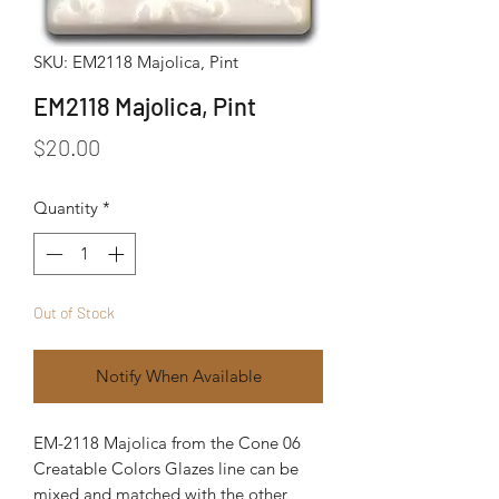
SKU: EM2118 Majolica, Pint
EM2118 Majolica, Pint
Price
$20.00
Quantity
*
Out of Stock
Notify When Available
EM-2118 Majolica from the Cone 06
Creatable Colors Glazes line can be
mixed and matched with the other