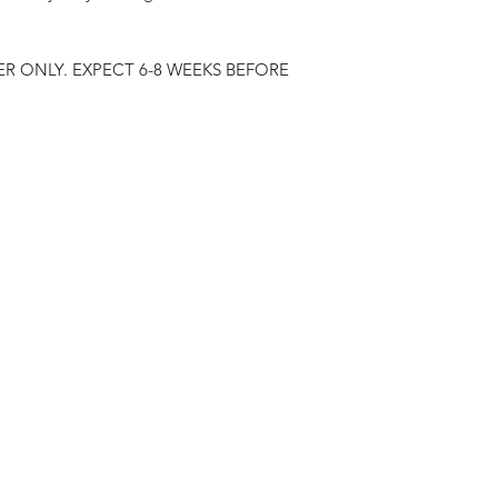
R ONLY. EXPECT 6-8 WEEKS BEFORE