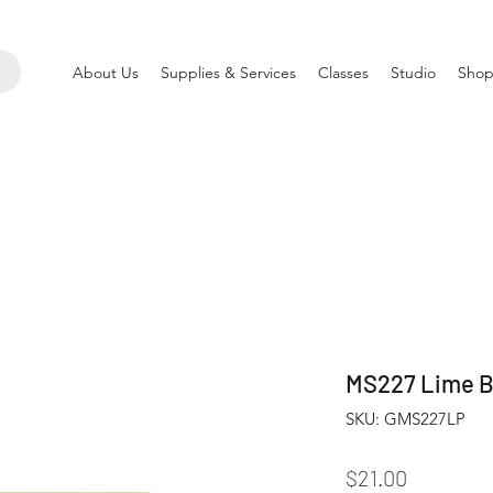
About Us
Supplies & Services
Classes
Studio
Shop
MS227 Lime Bu
SKU: GMS227LP
Price
$21.00