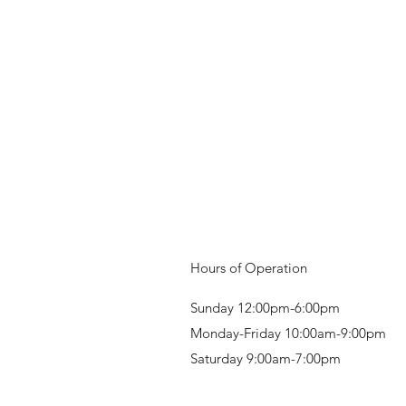
Hours of Operation
Sunday 12:00pm-6:00pm
Monday-Friday 10:00am-9:00pm
Saturday 9:00am-7:00pm