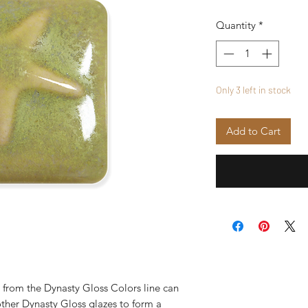
Quantity
*
Only 3 left in stock
Add to Cart
from the Dynasty Gloss Colors line can
ther Dynasty Gloss glazes to form a