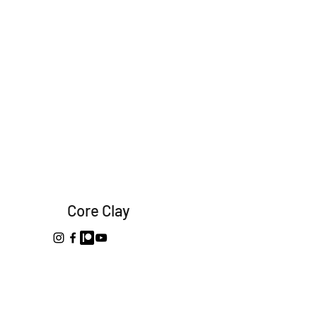
Core Clay