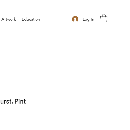
Log In
 Artwork
Education
rst, Pint