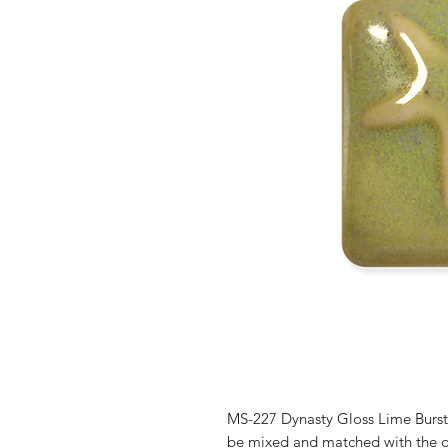
MS-227 Dynasty Gloss Lime Burst 
be mixed and matched with the o