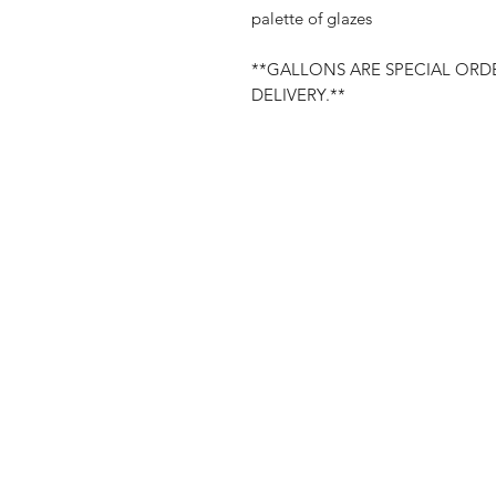
palette of glazes
**GALLONS ARE SPECIAL ORDE
DELIVERY.**