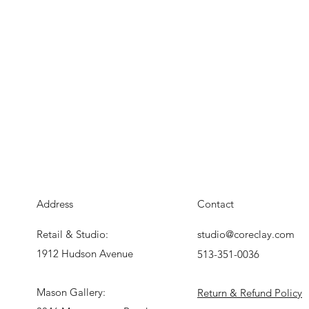
Address
Contact
Retail & Studio:
studio@coreclay.com
1912 Hudson Avenue
513-351-0036
Mason Gallery:
Return & Refund Policy