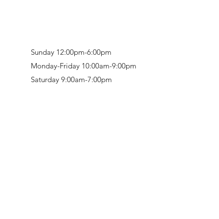
Sunday 12:00pm-6:00pm
Monday-Friday 10:00am-9:00pm
Saturday 9:00am-7:00pm
Retail & Studio:
1912 Hudson Avenue
Mason Gallery:
3846 Montgomery Road
Norwood, OH 45212