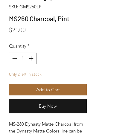
SKU: GMS260LP
MS260 Charcoal, Pint
Price
$21.00
Quantity
*
Only 2 left in stock
Add to Cart
Buy Now
MS-260 Dynasty Matte Charcoal from
the Dynasty Matte Colors line can be