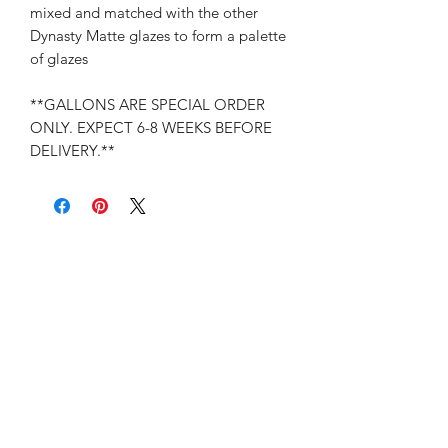
mixed and matched with the other
Dynasty Matte glazes to form a palette
of glazes
**GALLONS ARE SPECIAL ORDER
ONLY. EXPECT 6-8 WEEKS BEFORE
DELIVERY.**