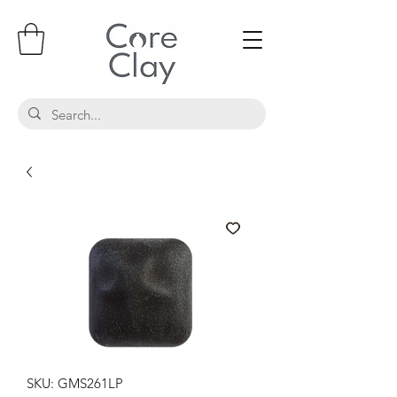
SKU: GMS261LP