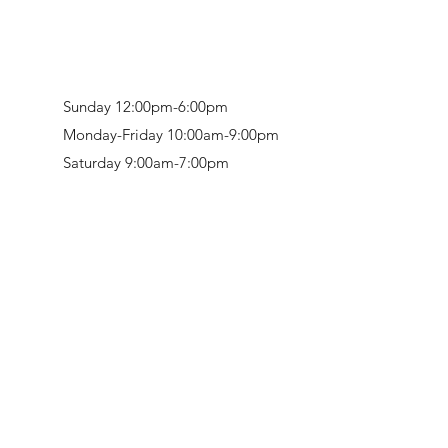
Sunday 12:00pm-6:00pm
Monday-Friday 10:00am-9:00pm
Saturday 9:00am-7:00pm
Retail & Studio:
1912 Hudson Avenue
Mason Gallery:
3846 Montgomery Road
Norwood, OH 45212