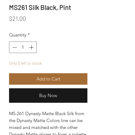
MS261 Silk Black, Pint
Price
$21.00
Quantity
*
Only 2 left in stock
Add to Cart
Buy Now
MS-261 Dynasty Matte Black Silk from
the Dynasty Matte Colors line can be
mixed and matched with the other
Dynasty Matte glazes to form a palette