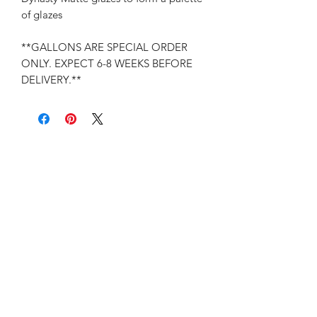
of glazes
**GALLONS ARE SPECIAL ORDER
ONLY. EXPECT 6-8 WEEKS BEFORE
DELIVERY.**