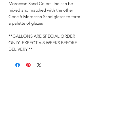
Moroccan Sand Colors line can be
mixed and matched with the other
Cone 5 Moroccan Sand glazes to form
a palette of glazes
**GALLONS ARE SPECIAL ORDER
ONLY. EXPECT 6-8 WEEKS BEFORE
DELIVERY.**