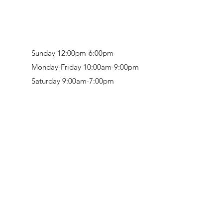
Sunday 12:00pm-6:00pm
Monday-Friday 10:00am-9:00pm
Saturday 9:00am-7:00pm
Retail & Studio:
1912 Hudson Avenue
Mason Gallery:
3846 Montgomery Road
Norwood, OH 45212