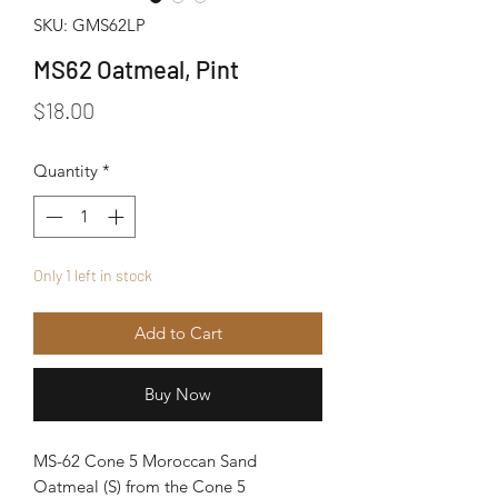
SKU: GMS62LP
MS62 Oatmeal, Pint
Price
$18.00
Quantity
*
Only 1 left in stock
Add to Cart
Buy Now
MS-62 Cone 5 Moroccan Sand
Oatmeal (S) from the Cone 5