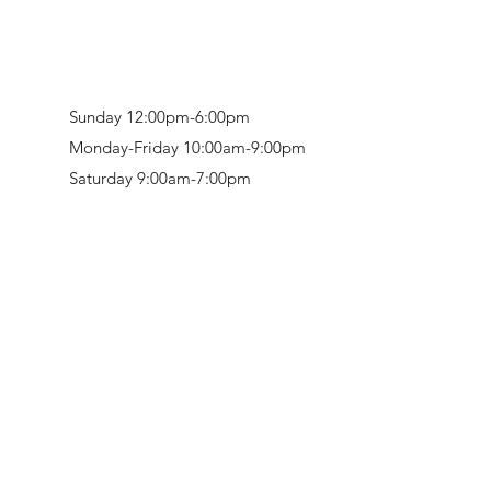
Sunday 12:00pm-6:00pm
Monday-Friday 10:00am-9:00pm
Saturday 9:00am-7:00pm
Retail & Studio:
1912 Hudson Avenue
Mason Gallery:
3846 Montgomery Road
Norwood, OH 45212