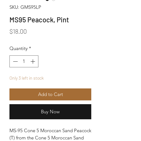
SKU: GMS95LP
MS95 Peacock, Pint
Price
$18.00
Quantity
*
Only 3 left in stock
Add to Cart
Buy Now
MS-95 Cone 5 Moroccan Sand Peacock
(T) from the Cone 5 Moroccan Sand