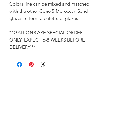
Colors line can be mixed and matched
with the other Cone 5 Moroccan Sand
glazes to form a palette of glazes
**GALLONS ARE SPECIAL ORDER
ONLY. EXPECT 6-8 WEEKS BEFORE
DELIVERY.**