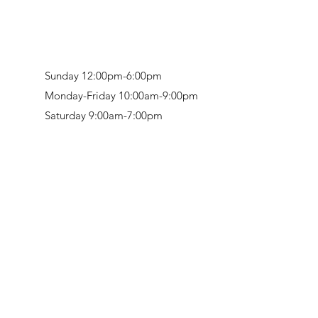
Sunday 12:00pm-6:00pm
Monday-Friday 10:00am-9:00pm
Saturday 9:00am-7:00pm
Retail & Studio:
1912 Hudson Avenue
Mason Gallery:
3846 Montgomery Road
Norwood, OH 45212