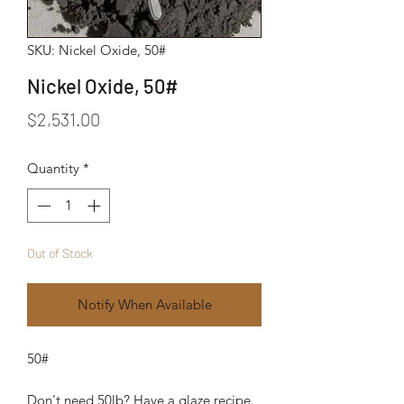
SKU: Nickel Oxide, 50#
Nickel Oxide, 50#
Price
$2,531.00
Quantity
*
Out of Stock
Notify When Available
50#
Don't need 50lb? Have a glaze recipe