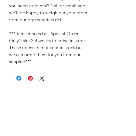
you need us to mix? Call or email and
we'll be happy to weigh out your order
from our dry materials deli.
***Items marked as 'Special Order
Only' take 2-4 weeks to arrive in store.
These items are not kept in stock but
we can order them for you from our
supplier***