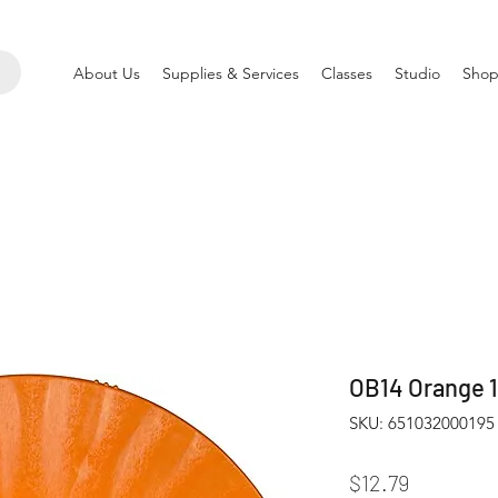
About Us
Supplies & Services
Classes
Studio
Shop
OB14 Orange 1
SKU: 651032000195
Price
$12.79