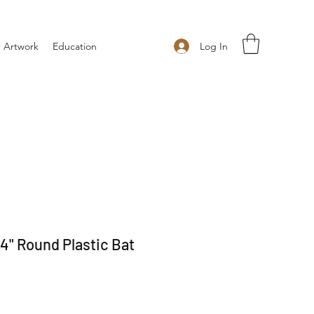
Log In
 Artwork
Education
4" Round Plastic Bat