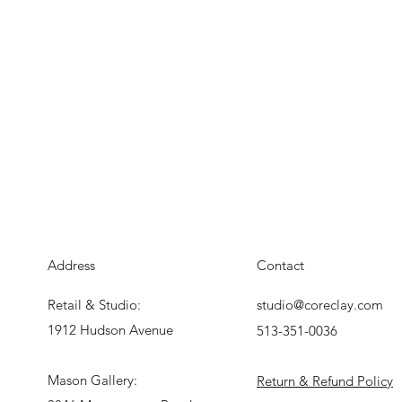
Address
Contact
Retail & Studio:
studio@coreclay.com
1912 Hudson Avenue
513-351-0036
Mason Gallery:
Return & Refund Policy