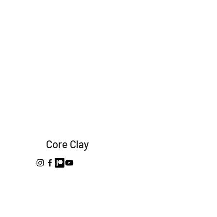
Core Clay