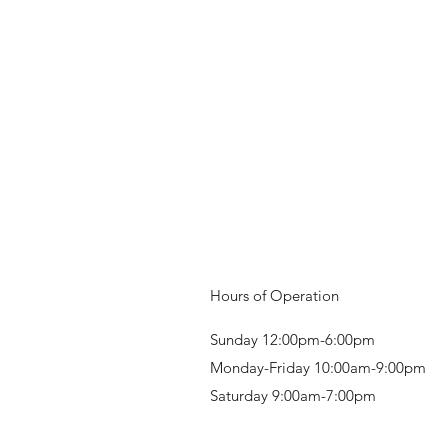
Hours of Operation
Sunday 12:00pm-6:00pm
Monday-Friday 10:00am-9:00pm
Saturday 9:00am-7:00pm