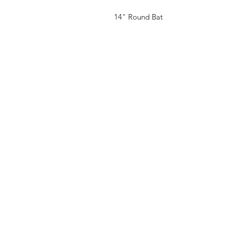
14" Round Bat