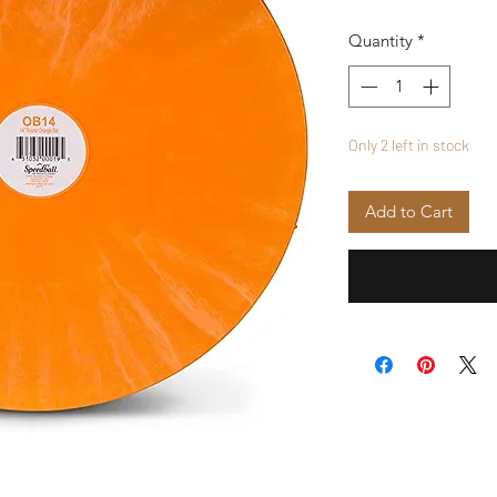
Quantity
*
Only 2 left in stock
Add to Cart