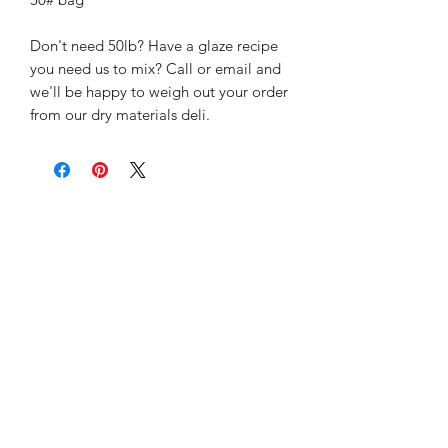
Don't need 50lb? Have a glaze recipe
you need us to mix? Call or email and
we'll be happy to weigh out your order
from our dry materials deli.