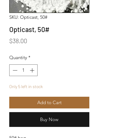
SKU: Opticast, 50#
Opticast, 50#
Price
$38.00
Quantity
*
Only 5 left in stock
Add to Cart
Buy Now
50# bag