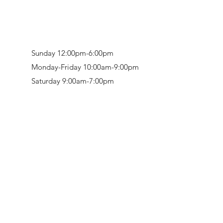
Sunday 12:00pm-6:00pm
Monday-Friday 10:00am-9:00pm
Saturday 9:00am-7:00pm
Retail & Studio:
1912 Hudson Avenue
Mason Gallery:
3846 Montgomery Road
Norwood, OH 45212