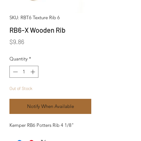
SKU: RBT6 Texture Rib 6
RB6-X Wooden Rib
Price
$9.86
Quantity
*
Out of Stock
Notify When Available
Kemper RB6 Potters Rib 4 1/8"