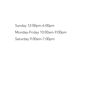
Sunday 12:00pm-6:00pm
Monday-Friday 10:00am-9:00pm
Saturday 9:00am-7:00pm
Retail & Studio:
1912 Hudson Avenue
Mason Gallery:
3846 Montgomery Road
Norwood, OH 45212