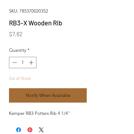
SKU: 785370020352
RB3-X Wooden Rib
Price
$7.82
Quantity
*
Out of Stock
Notify When Available
Kemper RB3 Potters Rib 4 1/4"