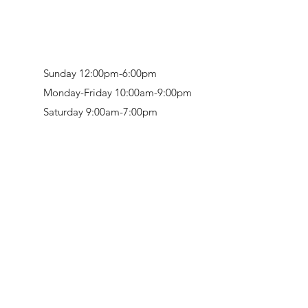
Sunday 12:00pm-6:00pm
Monday-Friday 10:00am-9:00pm
Saturday 9:00am-7:00pm
Retail & Studio:
1912 Hudson Avenue
Mason Gallery:
3846 Montgomery Road
Norwood, OH 45212