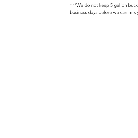
***We do not keep 5 gallon bucket
business days before we can mix