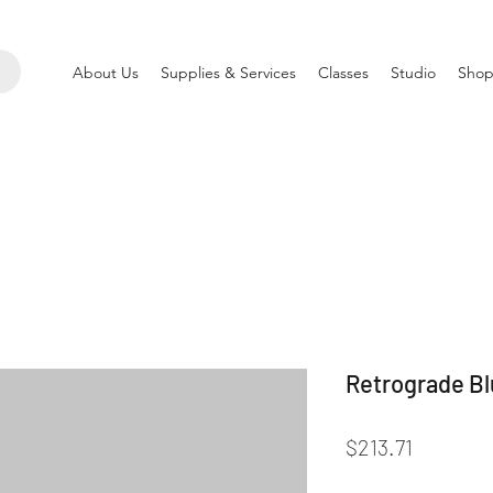
About Us
Supplies & Services
Classes
Studio
Shop
Retrograde Blu
Price
$213.71