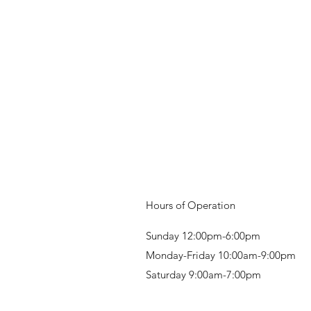
Hours of Operation
Sunday 12:00pm-6:00pm
Monday-Friday 10:00am-9:00pm
Saturday 9:00am-7:00pm