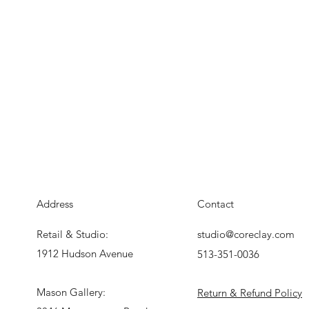
Address
Contact
Retail & Studio:
studio@coreclay.com
1912 Hudson Avenue
513-351-0036
Mason Gallery:
Return & Refund Policy