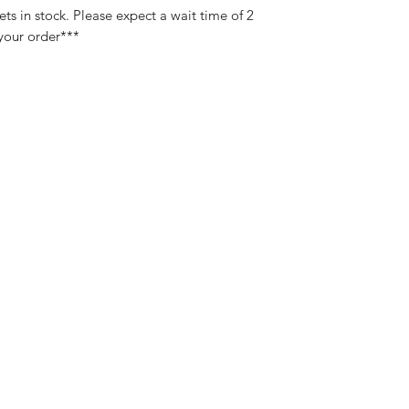
s in stock. Please expect a wait time of 2
 your order***