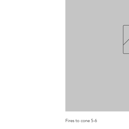
Fires to cone 5-6