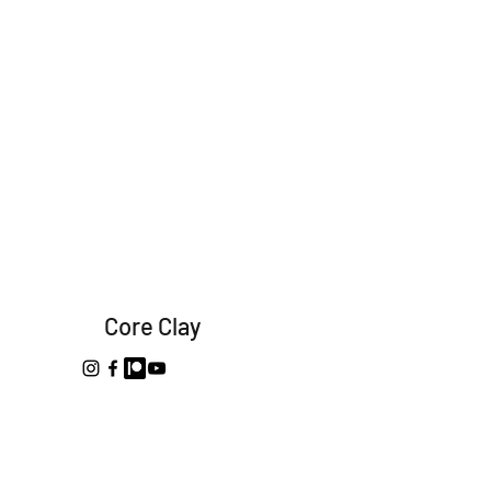
Core Clay