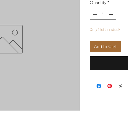
Quantity
*
Only 1 left in stock
Add to Cart