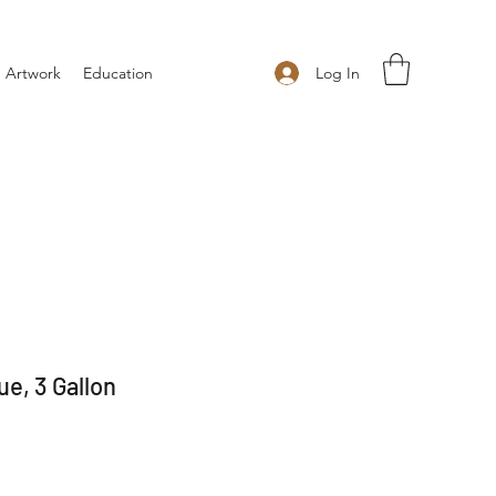
Log In
 Artwork
Education
e, 3 Gallon