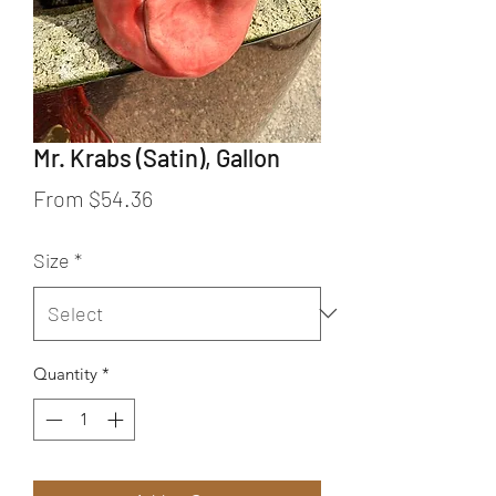
Mr. Krabs (Satin), Gallon
Sale Price
From
$54.36
Size
*
Quantity
*