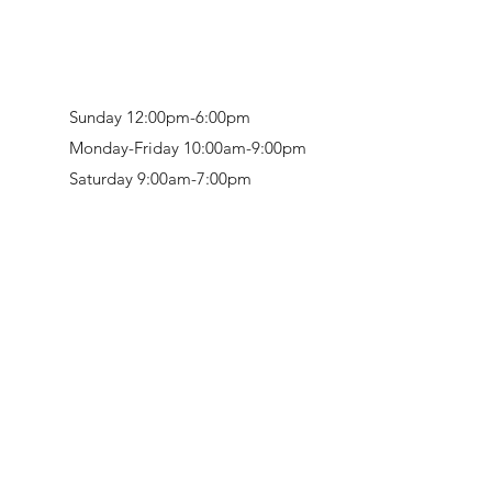
Sunday 12:00pm-6:00pm
Monday-Friday 10:00am-9:00pm
Saturday 9:00am-7:00pm
Retail & Studio:
1912 Hudson Avenue
Mason Gallery:
3846 Montgomery Road
Norwood, OH 45212