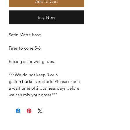
Add to Cart
Buy Now
Satin Matte Base
Fires to cone 5-6
Pricing is for wet glazes.
***We do not keep 3 or 5
gallon buckets in stock. Please expect
a wait time of 2 business days before
we can mix your order***