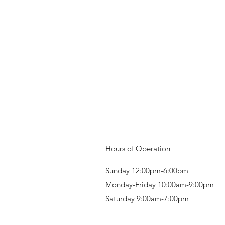
Hours of Operation
Sunday 12:00pm-6:00pm
Monday-Friday 10:00am-9:00pm
Saturday 9:00am-7:00pm