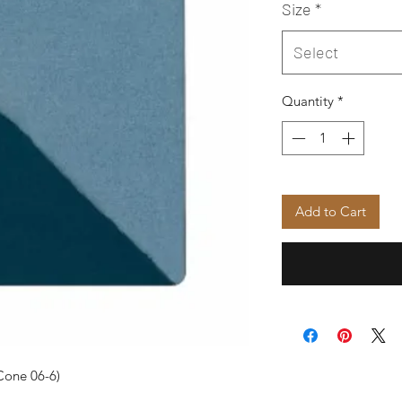
Size
*
Select
Quantity
*
Add to Cart
Cone 06-6)