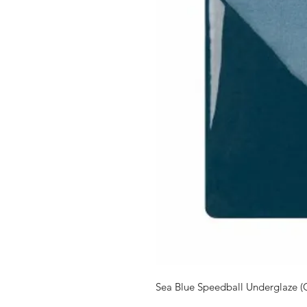
Sea Blue Speedball Underglaze (