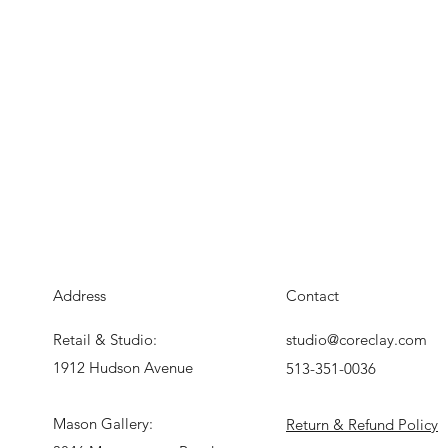
Address
Contact
Retail & Studio:
studio@coreclay.com
1912 Hudson Avenue
513-351-0036
Mason Gallery:
Return & Refund Policy