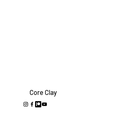
Core Clay