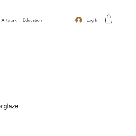
Log In
 Artwork
Education
rglaze
 Price