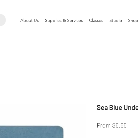
About Us
Supplies & Services
Classes
Studio
Shop
Sea Blue Unde
Sale
From
$6.65