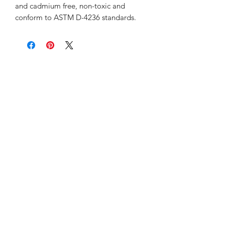
and cadmium free, non-toxic and
conform to ASTM D-4236 standards.
Sunday 12:00pm-6:00pm
Monday-Friday 10:00am-9:00pm
Saturday 9:00am-7:00pm
Retail & Studio:
1912 Hudson Avenue
Mason Gallery:
3846 Montgomery Road