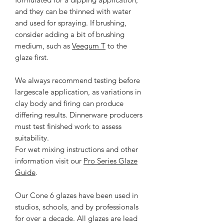
and they can be thinned with water
and used for spraying. If brushing,
consider adding a bit of brushing
medium, such as
Veegum T
to the
glaze first.
We always recommend testing before
largescale application, as variations in
clay body and firing can produce
differing results. Dinnerware producers
must test finished work to assess
suitability.
For wet mixing instructions and other
information visit our
Pro Series Glaze
Guide
.
Our Cone 6 glazes have been used in
studios, schools, and by professionals
for over a decade. All glazes are lead