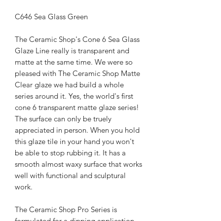
C646 Sea Glass Green
The Ceramic Shop's Cone 6 Sea Glass
Glaze Line really is transparent and
matte at the same time. We were so
pleased with The Ceramic Shop Matte
Clear glaze we had build a whole
series around it. Yes, the world's first
cone 6 transparent matte glaze series!
The surface can only be truely
appreciated in person. When you hold
this glaze tile in your hand you won't
be able to stop rubbing it. It has a
smooth almost waxy surface that works
well with functional and sculptural
work.
The Ceramic Shop Pro Series is
formulated for a dipping application,