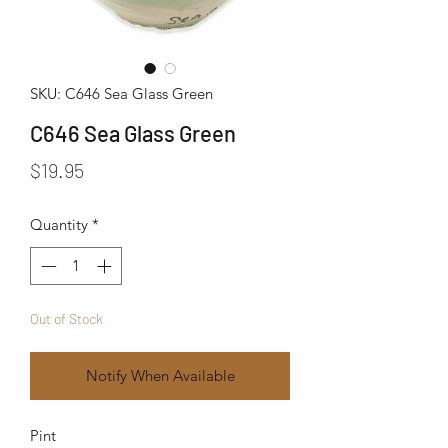
SKU: C646 Sea Glass Green
C646 Sea Glass Green
Price
$19.95
Quantity
*
Out of Stock
Notify When Available
Pint