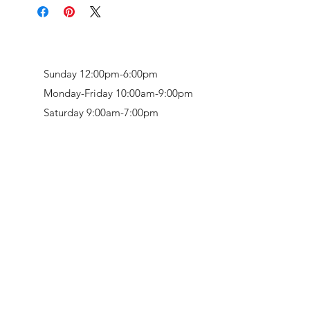
Sunday 12:00pm-6:00pm
Monday-Friday 10:00am-9:00pm
Saturday 9:00am-7:00pm
Retail & Studio:
1912 Hudson Avenue
Mason Gallery:
3846 Montgomery Road
Norwood, OH 45212