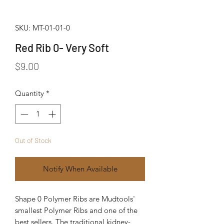
SKU: MT-01-01-0
Red Rib 0- Very Soft
Price
$9.00
Quantity
*
Out of Stock
Notify When Available
Shape 0 Polymer Ribs are Mudtools' 
smallest Polymer Ribs and one of the 
best sellers. The traditional kidney-