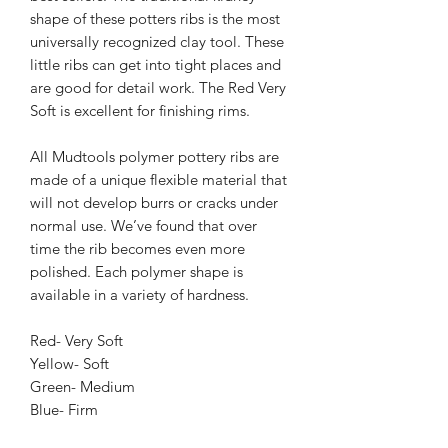
shape of these potters ribs is the most 
universally recognized clay tool. These 
little ribs can get into tight places and 
are good for detail work. The Red Very 
Soft is excellent for finishing rims.
All Mudtools polymer pottery ribs are 
made of a unique flexible material that 
will not develop burrs or cracks under 
normal use. We’ve found that over 
time the rib becomes even more 
polished. Each polymer shape is 
available in a variety of hardness.
Red- Very Soft
Yellow- Soft
Green- Medium
Blue- Firm