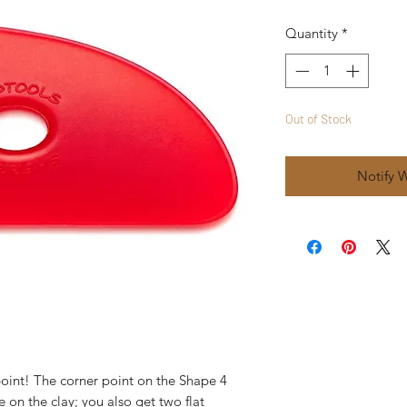
Quantity
*
Out of Stock
Notify 
int! The corner point on the Shape 4 
 on the clay; you also get two flat 