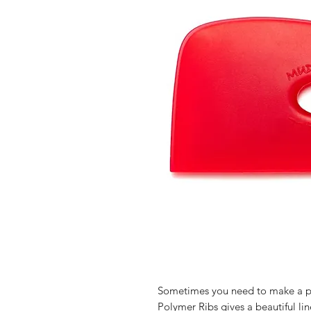
Sometimes you need to make a po
Polymer Ribs gives a beautiful line