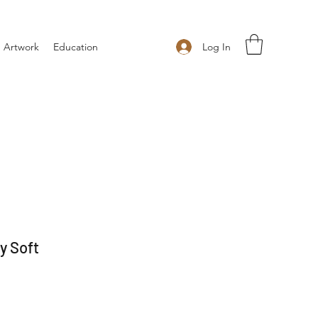
Log In
 Artwork
Education
y Soft