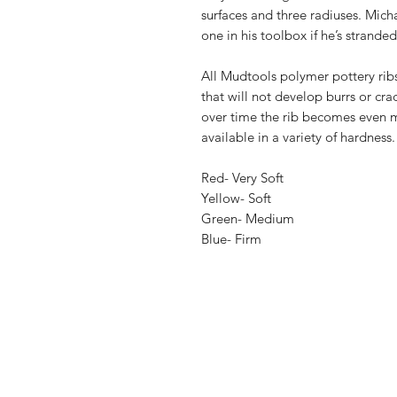
surfaces and three radiuses. Micha
one in his toolbox if he’s strande
All Mudtools polymer pottery ribs
that will not develop burrs or cr
over time the rib becomes even m
available in a variety of hardness.
Red- Very Soft
Yellow- Soft
Green- Medium
Blue- Firm