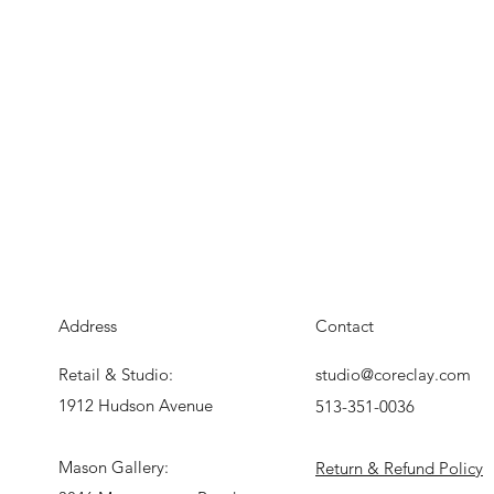
Address
Contact
Retail & Studio:
studio@coreclay.com
1912 Hudson Avenue
513-351-0036
Mason Gallery:
Return & Refund Policy