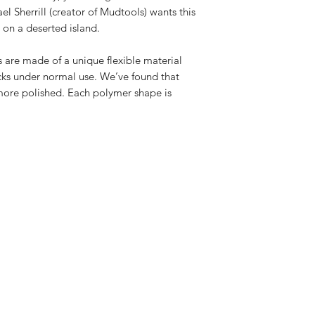
el Sherrill (creator of Mudtools) wants this 
d on a deserted island.
 are made of a unique flexible material 
acks under normal use. We’ve found that 
ore polished. Each polymer shape is 
 