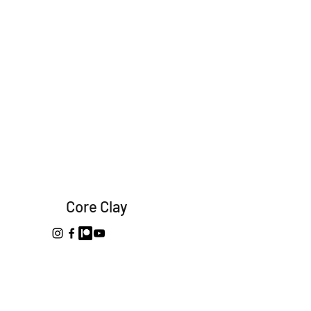
Core Clay