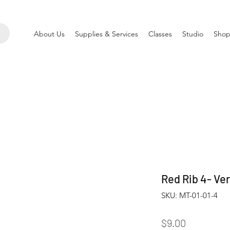
About Us
Supplies & Services
Classes
Studio
Shop
Red Rib 4- Ver
SKU: MT-01-01-4
Price
$9.00