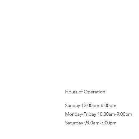
Hours of Operation
Sunday 12:00pm-6:00pm
Monday-Friday 10:00am-9:00pm
Saturday 9:00am-7:00pm