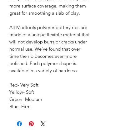
more surface coverage, making them 
great for smoothing a slab of clay.
All Mudtools polymer pottery ribs are 
made of a unique flexible material that 
will not develop burrs or cracks under 
normal use. We’ve found that over 
time the rib becomes even more 
polished. Each polymer shape is 
available in a variety of hardness. 
Red- Very Soft
Yellow- Soft
Green- Medium
Blue- Firm