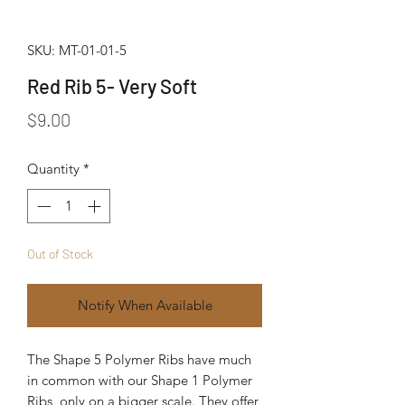
SKU: MT-01-01-5
Red Rib 5- Very Soft
Price
$9.00
Quantity
*
Out of Stock
Notify When Available
The Shape 5 Polymer Ribs have much 
in common with our Shape 1 Polymer 
Ribs, only on a bigger scale. They offer 