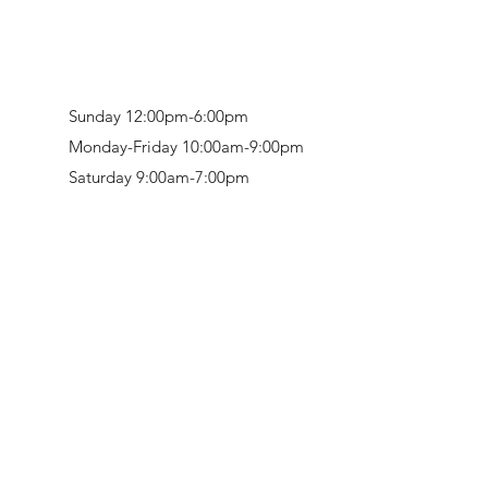
Sunday 12:00pm-6:00pm
Monday-Friday 10:00am-9:00pm
Saturday 9:00am-7:00pm
Retail & Studio:
1912 Hudson Avenue
Mason Gallery:
3846 Montgomery Road
Norwood, OH 45212