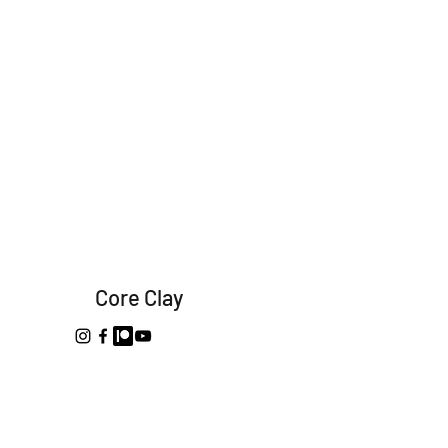
Core Clay