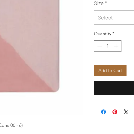
Size
*
Select
Quantity
*
Add to Cart
Cone 06 - 6)