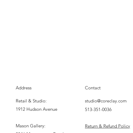
Address
Contact
Retail & Studio:
studio@coreclay.com
1912 Hudson Avenue
513-351-0036
Mason Gallery:
Return & Refund Policy