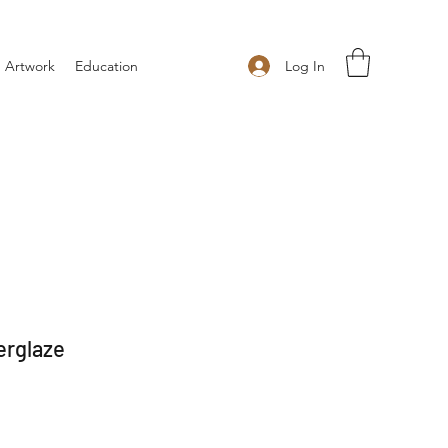
Log In
 Artwork
Education
erglaze
 Price