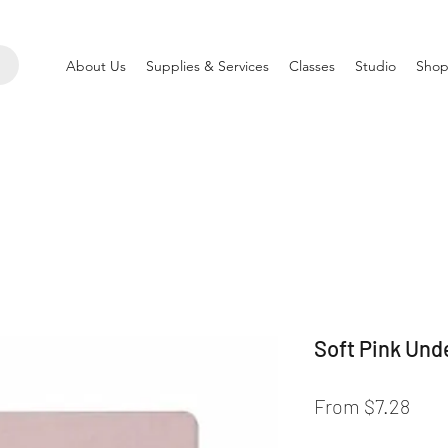
About Us
Supplies & Services
Classes
Studio
Shop
Soft Pink Und
Sale
From
$7.28