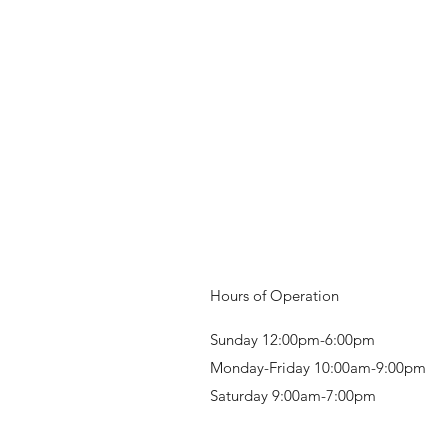
Hours of Operation
Sunday 12:00pm-6:00pm
Monday-Friday 10:00am-9:00pm
Saturday 9:00am-7:00pm