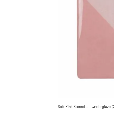
Soft Pink Speedball Underglaze (