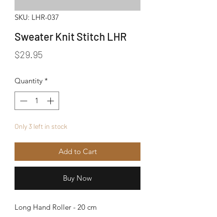
SKU: LHR-037
Sweater Knit Stitch LHR
Price
$29.95
Quantity
*
Only 3 left in stock
Add to Cart
Buy Now
Long Hand Roller - 20 cm