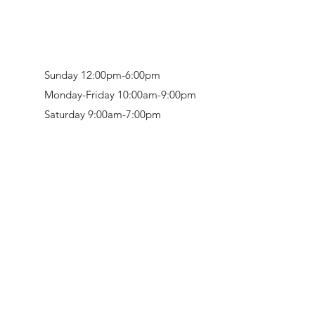
Sunday 12:00pm-6:00pm
Monday-Friday 10:00am-9:00pm
Saturday 9:00am-7:00pm
Retail & Studio:
1912 Hudson Avenue
Mason Gallery:
3846 Montgomery Road
Norwood, OH 45212