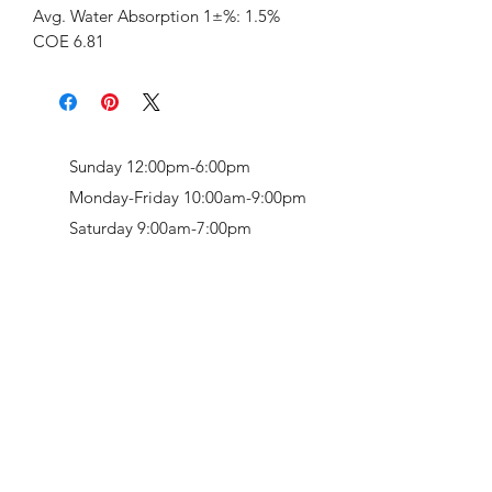
Avg. Water Absorption 1±%: 1.5%
COE 6.81
Sunday 12:00pm-6:00pm
Monday-Friday 10:00am-9:00pm
Saturday 9:00am-7:00pm
Retail & Studio:
1912 Hudson Avenue
Mason Gallery:
3846 Montgomery Road