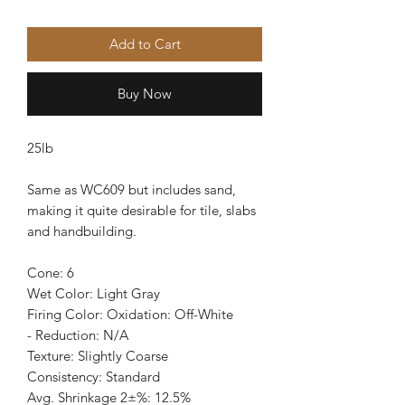
Add to Cart
Buy Now
25lb
Same as WC609 but includes sand,
making it quite desirable for tile, slabs
and handbuilding.
Cone: 6
Wet Color: Light Gray
Firing Color: Oxidation: Off-White
- Reduction: N/A
Texture: Slightly Coarse
Consistency: Standard
Avg. Shrinkage 2±%: 12.5%