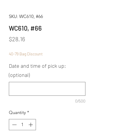
SKU: WC610, #66
WC610, #66
Price
$28.16
40-79 Bag Discount
Date and time of pick up:
(optional)
0/500
Quantity
*