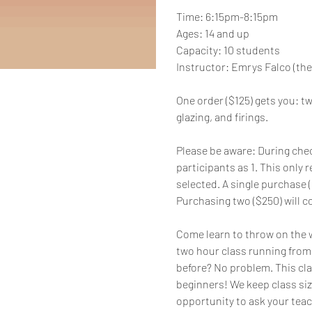
Time: 6:15pm-8:15pm
Ages: 14 and up
Capacity: 10 students
Instructor: Emrys Falco (the
One order ($125) gets you: two
glazing, and firings.
Please be aware: During chec
participants as 1. This only r
selected. A single purchase ($
Purchasing two ($250) will co
Come learn to throw on the wh
two hour class running from 
before? No problem. This cla
beginners! We keep class siz
opportunity to ask your teac