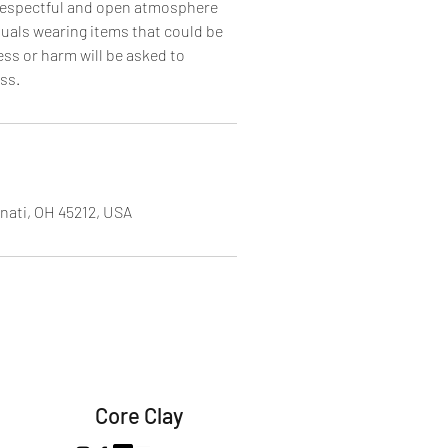
 respectful and open atmosphere
iduals wearing items that could be
ss or harm will be asked to
ss.
nati, OH 45212, USA
Core Clay