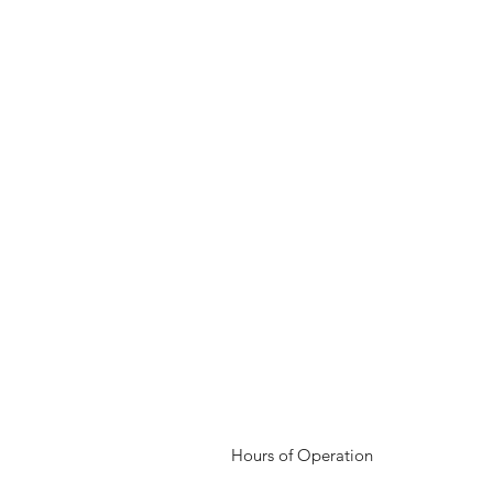
Hours of Operation