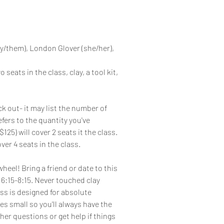
y/them), London Glover (she/her),
 seats in the class, clay, a tool kit,
k out- it may list the number of
efers to the quantity you've
125) will cover 2 seats it the class.
ver 4 seats in the class.
eel! Bring a friend or date to this
6:15-8:15. Never touched clay
ss is designed for absolute
es small so you'll always have the
her questions or get help if things