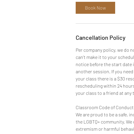
Book Now
Cancellation Policy
Per company policy, we do not
can't make it to your schedu
notice before the start date 
another session. If you need
your class there is a $30 res
rescheduling within 24 hours
your class to a friend at any 
Classroom Code of Conduct
We are proud to be a safe, i
the LGBTQ+ community. We d
extremism or harmful behavio