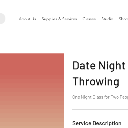
About Us
Supplies & Services
Classes
Studio
Shop
Date Night
Throwing
One Night Class for Two Peo
Service Description