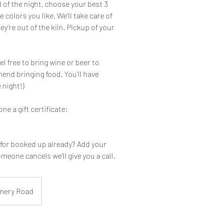
d of the night, choose your best 3
 colors you like. We'll take care of
ey're out of the kiln. Pickup of your
el free to bring wine or beer to
end bringing food. You'll have
 night!)
one a gift certificate:
 for booked up already? Add your
omeone cancels we'll give you a call.
mery Road