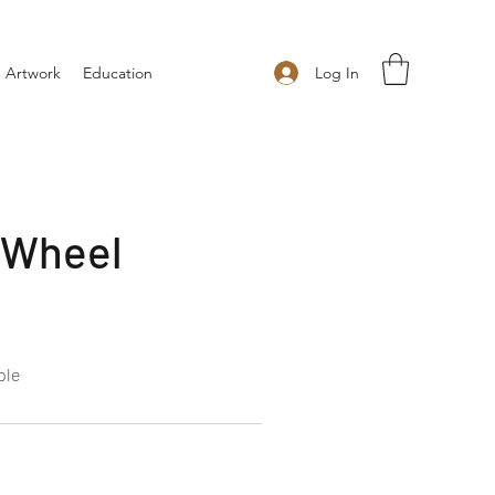
Log In
 Artwork
Education
 Wheel
ple