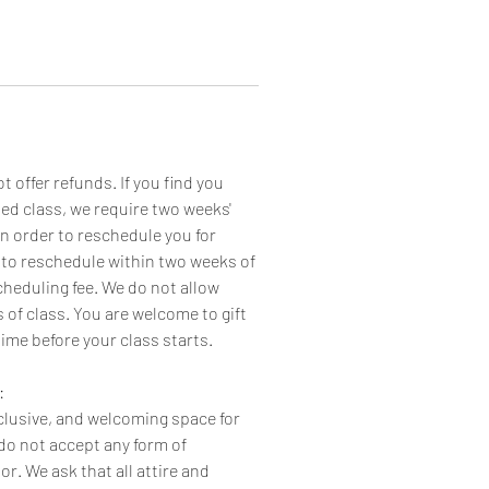
 offer refunds. If you find you
led class, we require two weeks'
in order to reschedule you for
 to reschedule within two weeks of
cheduling fee. We do not allow
 of class. You are welcome to gift
time before your class starts.
:
nclusive, and welcoming space for
o not accept any form of
r. We ask that all attire and