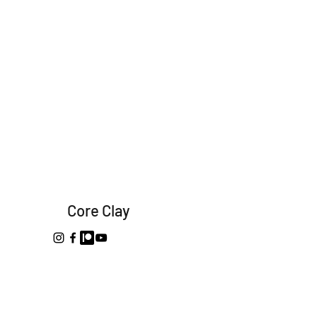
Core Clay