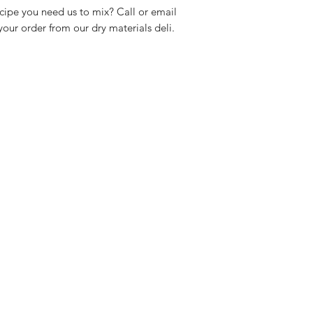
cipe you need us to mix? Call or email
our order from our dry materials deli.