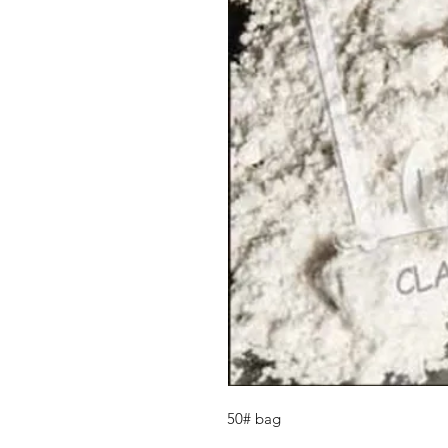
50# bag