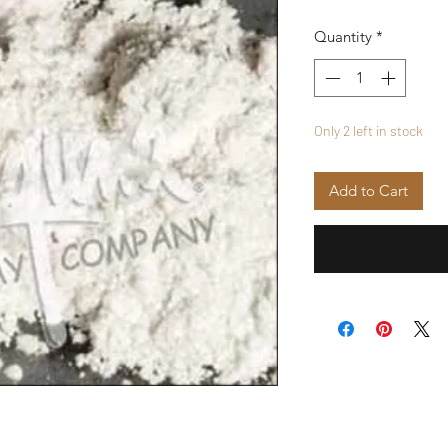
Quantity
*
Only 2 left in stock
Add to Cart