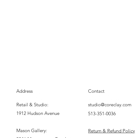
Address
Contact
Retail & Studio:
studio@coreclay.com
1912 Hudson Avenue
513-351-0036
Mason Gallery:
Return & Refund Policy