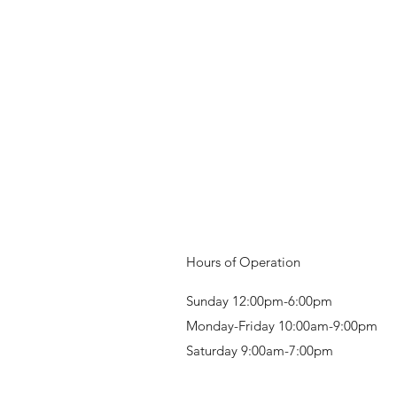
Hours of Operation
Sunday 12:00pm-6:00pm
Monday-Friday 10:00am-9:00pm
Saturday 9:00am-7:00pm