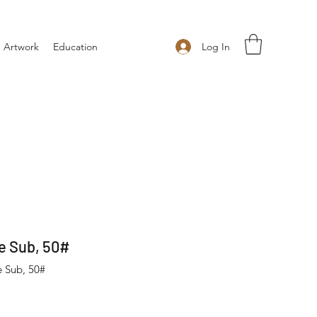
Log In
 Artwork
Education
e Sub, 50#
e Sub, 50#