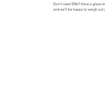
Don't need 50lb? Have a glaze re
and we'll be happy to weigh out y