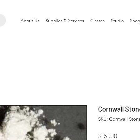
About Us
Supplies & Services
Classes
Studio
Shop
Cornwall Ston
SKU: Cornwall Ston
Price
$151.00