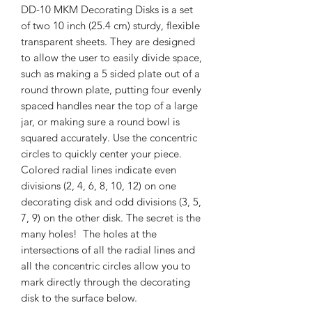
DD-10 MKM Decorating Disks is a set
of two 10 inch (25.4 cm) sturdy, flexible
transparent sheets. They are designed
to allow the user to easily divide space,
such as making a 5 sided plate out of a
round thrown plate, putting four evenly
spaced handles near the top of a large
jar, or making sure a round bowl is
squared accurately. Use the concentric
circles to quickly center your piece.
Colored radial lines indicate even
divisions (2, 4, 6, 8, 10, 12) on one
decorating disk and odd divisions (3, 5,
7, 9) on the other disk. The secret is the
many holes! The holes at the
intersections of all the radial lines and
all the concentric circles allow you to
mark directly through the decorating
disk to the surface below.