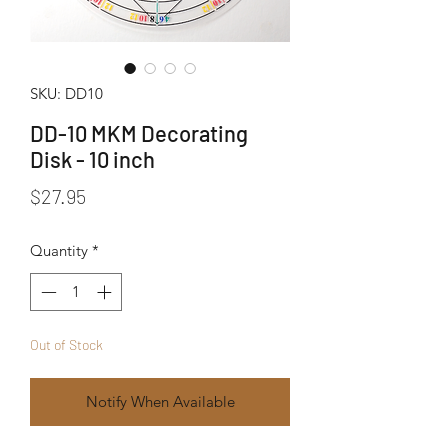
SKU: DD10
DD-10 MKM Decorating
Disk - 10 inch
Price
$27.95
Quantity
*
Out of Stock
Notify When Available