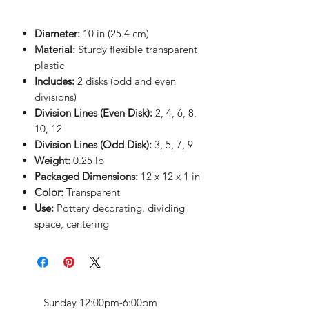
Diameter:
10 in (25.4 cm)
Material:
Sturdy flexible transparent
plastic
Includes:
2 disks (odd and even
divisions)
Division Lines (Even Disk):
2, 4, 6, 8,
10, 12
Division Lines (Odd Disk):
3, 5, 7, 9
Weight:
0.25 lb
Packaged Dimensions:
12 x 12 x 1 in
Color:
Transparent
Use:
Pottery decorating, dividing
space, centering
Sunday 12:00pm-6:00pm