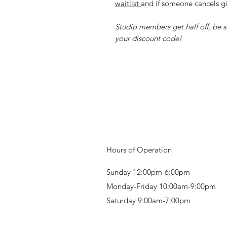
waitlist
and if someone cancels gi
Studio members get half off; be su
your discount code!
Hours of Operation
Sunday 12:00pm-6:00pm
Monday-Friday 10:00am-9:00pm
Saturday 9:00am-7:00pm