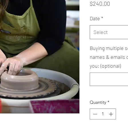
Price
$240.00
Date
*
Select
Buying multiple s
names & emails of
you: (optional)
Quantity
*