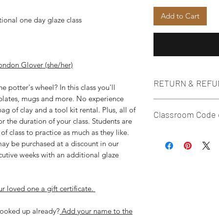
Add to Cart
tional one day glaze class
ondon Glover (she/her)
RETURN & REFU
 potter's wheel? In this class you'll
 plates, mugs and more. No experience
**Per company policy
g of clay and a tool kit rental. Plus, all of
Classroom Code 
find you can't make 
or the duration of your class. Students are
require two weeks' n
f class to practice as much as they like.
We are proud to be 
order to reschedule 
 may be purchased at a discount in our
space for the LGBT
need to reschedule w
secutive weeks with an additional glaze
any form of extremi
there is a $30 resch
that all attire and 
rescheduling within 
respectful and open
welcome to gift your
r loved one a gift certificate.
maintain. Individual
before your class sta
seen as promoting d
to remove them or le
 booked up already?
Add your name to the