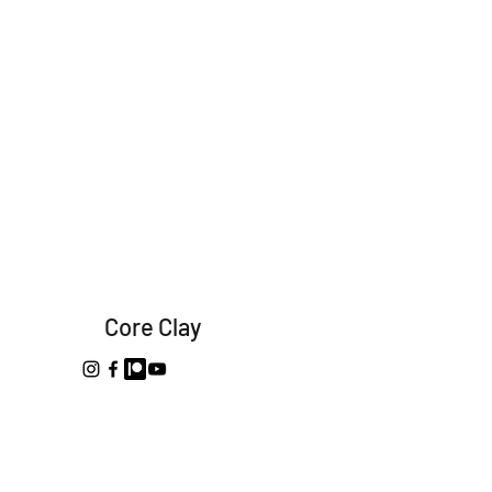
Core Clay