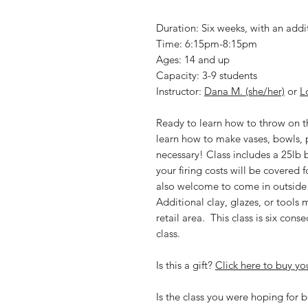
Duration: Six weeks, with an addi
Time: 6:15pm-8:15pm
Ages: 14 and up
Capacity: 3-9 students
Instructor:
Dana M. (she/her)
or
L
Ready to learn how to throw on the
learn how to make vases, bowls,
necessary! Class includes a 25lb ba
your firing costs will be covered f
also welcome to come in outside o
Additional clay, glazes, or tools
retail area. This class is six con
class.
Is this a gift?
Click here to buy you
Is the class you were hoping for