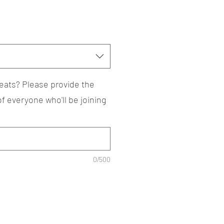
eats? Please provide the
 everyone who'll be joining
0/500