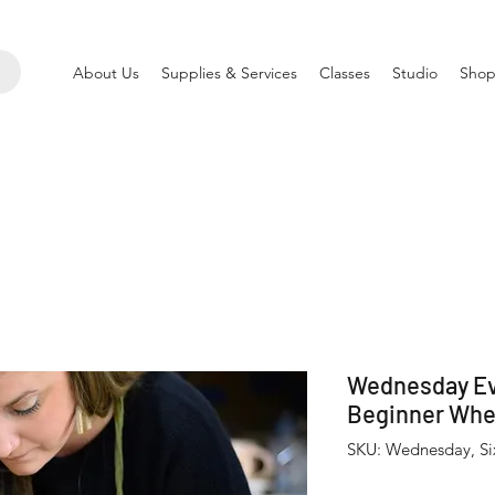
About Us
Supplies & Services
Classes
Studio
Shop
Wednesday Ev
Beginner Whe
SKU: Wednesday, S