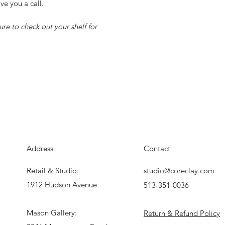
ve you a call.
re to check out your shelf for
Address
Contact
Retail & Studio:
studio@coreclay.com
1912 Hudson Avenue
513-351-0036
Mason Gallery:
Return & Refund Policy