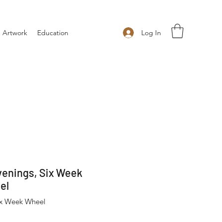
Log In
 Artwork
Education
enings, Six Week
el
ix Week Wheel