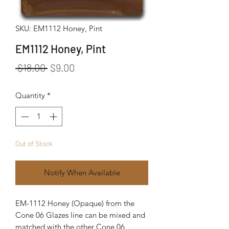
SKU: EM1112 Honey, Pint
EM1112 Honey, Pint
Regular Price
Sale Price
 $18.00 
$9.00
Quantity
*
Out of Stock
Notify When Available
EM-1112 Honey (Opaque) from the
Cone 06 Glazes line can be mixed and
matched with the other Cone 06