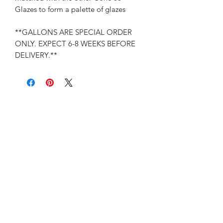
Glazes to form a palette of glazes
**GALLONS ARE SPECIAL ORDER
ONLY. EXPECT 6-8 WEEKS BEFORE
DELIVERY.**