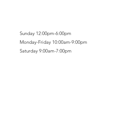
Sunday 12:00pm-6:00pm
Monday-Friday 10:00am-9:00pm
Saturday 9:00am-7:00pm
Retail & Studio:
1912 Hudson Avenue
Mason Gallery:
3846 Montgomery Road
Norwood, OH 45212