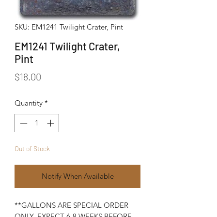
SKU: EM1241 Twilight Crater, Pint
EM1241 Twilight Crater,
Pint
Price
$18.00
Quantity
*
Out of Stock
Notify When Available
**GALLONS ARE SPECIAL ORDER
ONLY. EXPECT 6-8 WEEKS BEFORE