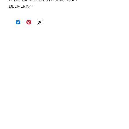
DELIVERY.**