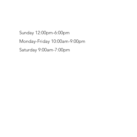
Sunday 12:00pm-6:00pm
Monday-Friday 10:00am-9:00pm
Saturday 9:00am-7:00pm
Retail & Studio:
1912 Hudson Avenue
Mason Gallery:
3846 Montgomery Road
Norwood, OH 45212