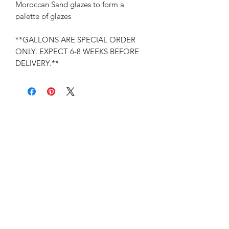
Moroccan Sand glazes to form a
palette of glazes
**GALLONS ARE SPECIAL ORDER
ONLY. EXPECT 6-8 WEEKS BEFORE
DELIVERY.**