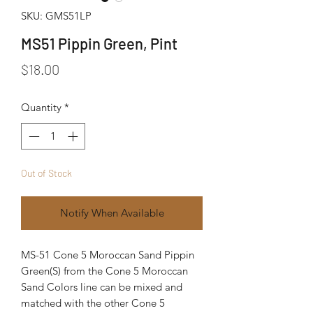
SKU: GMS51LP
MS51 Pippin Green, Pint
Price
$18.00
Quantity
*
Out of Stock
Notify When Available
MS-51 Cone 5 Moroccan Sand Pippin
Green(S) from the Cone 5 Moroccan
Sand Colors line can be mixed and
matched with the other Cone 5