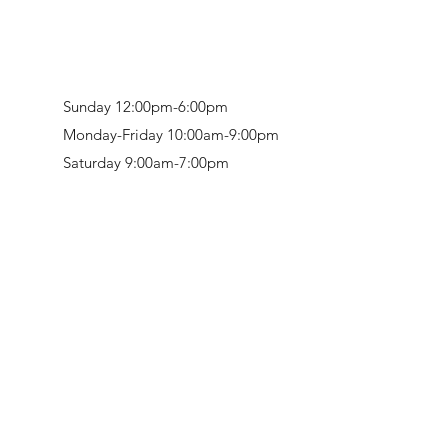
Sunday 12:00pm-6:00pm
Monday-Friday 10:00am-9:00pm
Saturday 9:00am-7:00pm
Retail & Studio:
1912 Hudson Avenue
Mason Gallery:
3846 Montgomery Road
Norwood, OH 45212