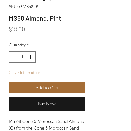
SKU: GMS68LP
MS68 Almond, Pint
Price
$18.00
Quantity
*
Only 2 left in stock
Add to Cart
Buy Now
MS-68 Cone 5 Moroccan Sand Almond
(O) from the Cone 5 Moroccan Sand