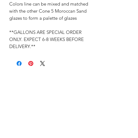
Colors line can be mixed and matched
with the other Cone 5 Moroccan Sand
glazes to form a palette of glazes
**GALLONS ARE SPECIAL ORDER
ONLY. EXPECT 6-8 WEEKS BEFORE
DELIVERY.**