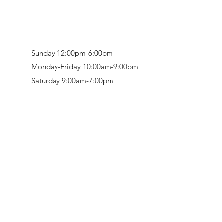
Sunday 12:00pm-6:00pm
Monday-Friday 10:00am-9:00pm
Saturday 9:00am-7:00pm
Retail & Studio:
1912 Hudson Avenue
Mason Gallery:
3846 Montgomery Road
Norwood, OH 45212