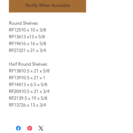
Notify When Available
Round Shelves:
RF125
10 x 10 x 3/8
RF136
13 x13 x 5/8
RF196
16 x 16 x 5/8
RF272
21 x 21 x 3/4
Half Round Shelves:
RF138
10.5 x 21 x 5/8
RF139
10.5 x 21 x 1
RF144
13 x 6.5 x 5/8
RF204
10.5 x 21 x 3/4
RF213
9.5 x 19 x 5/8
RF137
26 x 13 x 3/4