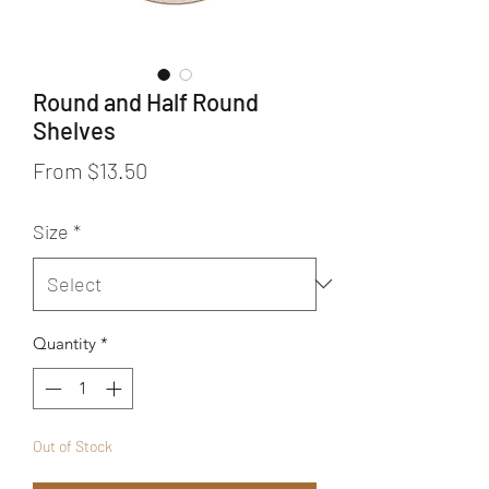
Round and Half Round
Shelves
Sale Price
From
$13.50
Size
*
Quantity
*
Out of Stock