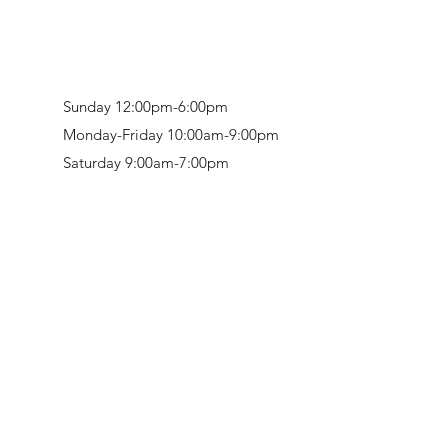
Sunday 12:00pm-6:00pm
Monday-Friday 10:00am-9:00pm
Saturday 9:00am-7:00pm
Retail & Studio:
1912 Hudson Avenue
Mason Gallery:
3846 Montgomery Road
Norwood, OH 45212