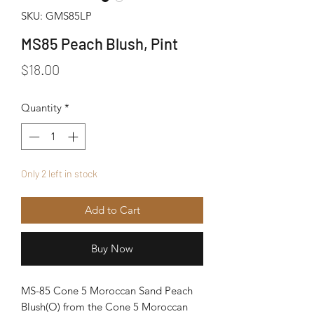
SKU: GMS85LP
MS85 Peach Blush, Pint
Price
$18.00
Quantity
*
Only 2 left in stock
Add to Cart
Buy Now
MS-85 Cone 5 Moroccan Sand Peach
Blush(O) from the Cone 5 Moroccan