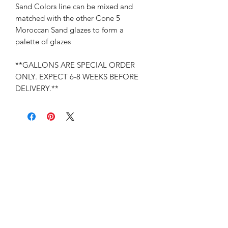
Sand Colors line can be mixed and
matched with the other Cone 5
Moroccan Sand glazes to form a
palette of glazes
**GALLONS ARE SPECIAL ORDER
ONLY. EXPECT 6-8 WEEKS BEFORE
DELIVERY.**