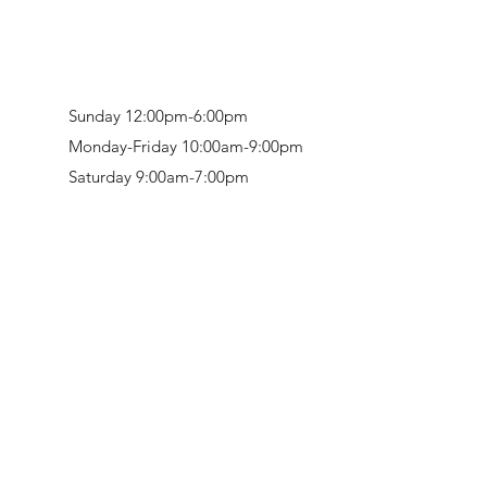
Sunday 12:00pm-6:00pm
Monday-Friday 10:00am-9:00pm
Saturday 9:00am-7:00pm
Retail & Studio:
1912 Hudson Avenue
Mason Gallery:
3846 Montgomery Road
Norwood, OH 45212